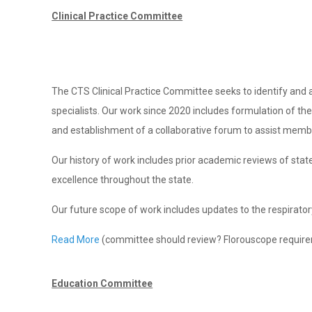
Clinical Practice Committee
The CTS Clinical Practice Committee seeks to identify and add
specialists. Our work since 2020 includes formulation of t
and establishment of a collaborative forum to assist member
Our history of work includes prior academic reviews of stat
excellence throughout the state.
Our future scope of work includes updates to the respiratory
Read More
(committee should review? Florouscope require
Education Committee