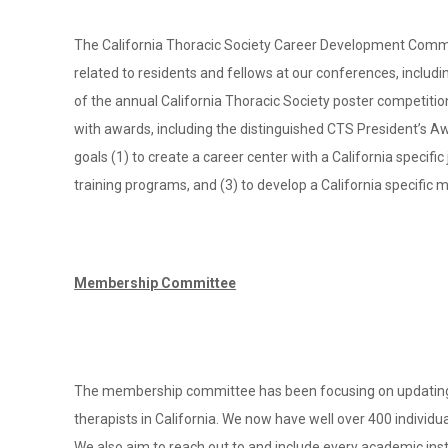
The California Thoracic Society Career Development Committ
related to residents and fellows at our conferences, includ
of the annual California Thoracic Society poster competitio
with awards, including the distinguished CTS President’s A
goals (1) to create a career center with a California specif
training programs, and (3) to develop a California specific
Membership Committee
The membership committee has been focusing on updating an
therapists in California. We now have well over 400 individu
We also aim to reach out to and include every academic ins