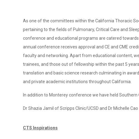
As one of the committees within the California Thoracic S
pertaining to the fields of Pulmonary, Critical Care and Sle
conference and educational programs are catered towards a 
annual conference receives approval and CE and CME credit 
faculty and networking. Apart from educational content, we 
trainees, and those out of fellowship within the past 5 year
translation and basic science research culminating in awar
and private academic institutions throughout California.
In addition to Monterey conference we have held Southern 
Dr Shazia Jamil of Scripps Clinic/UCSD and Dr Michelle Ca
CTS Inspirations