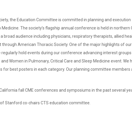
ociety, the Education Committee is committed in planning and executio
ep Medicine. The society’s flagship annual conference is held in northern
broad audience including physicians, respiratory therapists, allied hea
through American Thoracic Society. One of the major highlights of our 
regularly hold events during our conference advancing interest groups s
s and Women in Pulmonary, Critical Care and Sleep Medicine event. We hol
ds for best posters in each category. Our planning committee members 
California fall CME conferences and symposiums in the past several ye
o of Stanford co-chairs CTS education committee.