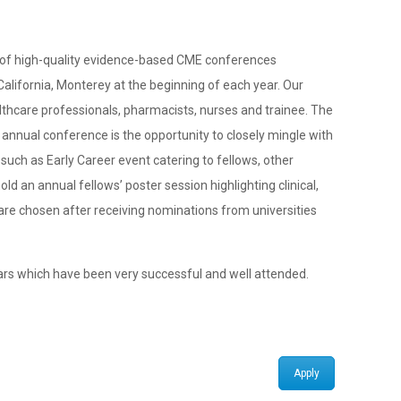
n of high-quality evidence-based CME conferences
 California, Monterey at the beginning of each year. Our
lthcare professionals, pharmacists, nurses and trainee. The
annual conference is the opportunity to closely mingle with
uch as Early Career event catering to fellows, other
d an annual fellows’ poster session highlighting clinical,
are chosen after receiving nominations from universities
ars which have been very successful and well attended.
Apply