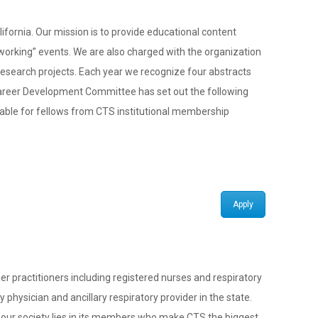
fornia. Our mission is to provide educational content
tworking” events. We are also charged with the organization
 research projects. Each year we recognize four abstracts
 Career Development Committee has set out the following
ailable for fellows from CTS institutional membership
Apply
 practitioners including registered nurses and respiratory
physician and ancillary respiratory provider in the state.
f our society lies in its members who make CTS the biggest