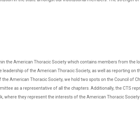
in the American Thoracic Society which contains members from the local
 leadership of the American Thoracic Society, as well as reporting on the 
r of the American Thoracic Society, we hold two spots on the Council of 
tee as a representative of all the chapters. Additionally, the CTS rep
, where they represent the interests of the American Thoracic Society 