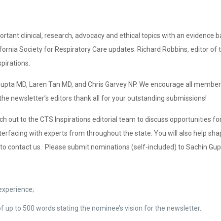
rtant clinical, research, advocacy and ethical topics with an evidence b
lifornia Society for Respiratory Care updates. Richard Robbins, editor 
pirations.
n Gupta MD, Laren Tan MD, and Chris Garvey NP. We encourage all members
he newsletter’s editors thank all for your outstanding submissions!
ch out to the CTS Inspirations editorial team to discuss opportunities fo
 interfacing with experts from throughout the state. You will also help s
ed to contact us. Please submit nominations (self-included) to Sachin G
 experience;
of up to 500 words stating the nominee’s vision for the newsletter.