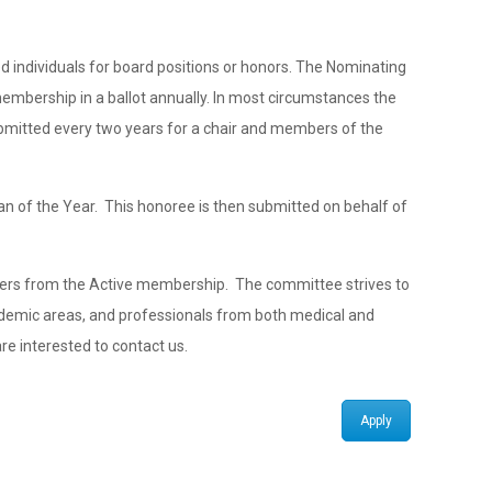
 individuals for board positions or honors. The Nominating
membership in a ballot annually. In most circumstances the
bmitted every two years for a chair and members of the
an of the Year. This honoree is then submitted on behalf of
ers from the Active membership. The committee strives to
ademic areas, and professionals from both medical and
e interested to contact us.
Apply