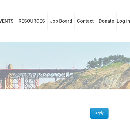
VENTS
RESOURCES
Job Board
Contact
Donate
Log in
Apply