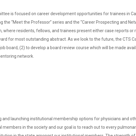
ee is focused on career development opportunities for trainees in Cali
ing the “Meet the Professor” series and the “Career Prospecting and Ne
n, where residents, fellows, and trainees present either case reports or
ward for most outstanding abstract. As we look to the future, the CTS
ic job board, (2) to develop a board review course which will be made av
 mentoring network.
d launching institutional membership options for physicians and other
al members in the society and our goal is to reach out to every pulmonary 
titution in the state amongst our institutional members. The strength o