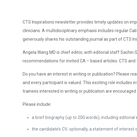
CTS Inspirations newsletter provides timely updates on impo
clinicians. A multidisciplinary emphasis includes regular Ca
generously shares his outstanding journal as part of CTS Ins
Angela Wang MD is chief editor, with editorial staff Sachi
recommendations for invited CA – based articles. CTS and t
Do you have an interest in writing or publication? Please rea
and every participant is valued. This exciting role includes
trainees interested in writing or publication are encourag
Please include:
a brief biography (up to 200 words), including editorial
the candidate’s CV; optionally, a statement of interest 