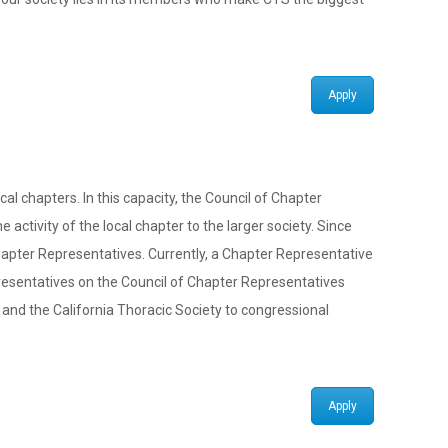
Apply
 chapters. In this capacity, the Council of Chapter
activity of the local chapter to the larger society. Since
Chapter Representatives. Currently, a Chapter Representative
resentatives on the Council of Chapter Representatives
and the California Thoracic Society to congressional
Apply