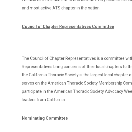
and most active ATS chapter in the nation.
Council of Chapter Representatives Committee
The Council of Chapter Representatives is a committee with
Representatives bring concerns of their local chapters to the
the California Thoracic Society is the largest local chapte
serves on the American Thoracic Society Membership Commit
participate in the American Thoracic Society Advocacy Week
leaders from California.
Nominating Committee