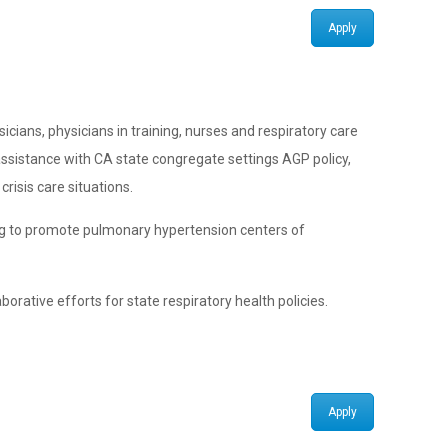
Apply
icians, physicians in training, nurses and respiratory care
ssistance with CA state congregate settings AGP policy,
risis care situations.
ping to promote pulmonary hypertension centers of
orative efforts for state respiratory health policies.
Apply