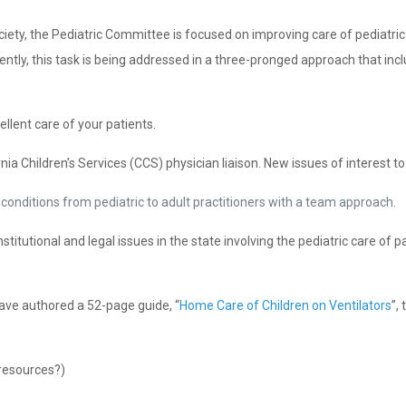
ciety, the Pediatric Committee is focused on improving care of pediatri
ntly, this task is being addressed in a three-pronged approach that includ
llent care of your patients.
nia Children’s Services (CCS) physician liaison. New issues of interest t
conditions from pediatric to adult practitioners with a team approach.
itutional and legal issues in the state involving the pediatric care of p
ave authored a 52-page guide, “
Home Care of Children on Ventilators
”,
resources?)