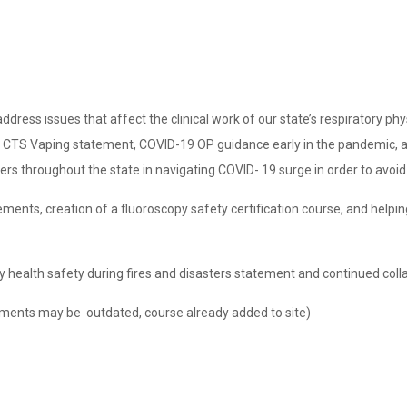
ress issues that affect the clinical work of our state’s respiratory phys
he CTS Vaping statement, COVID-19 OP guidance early in the pandemic, a
s throughout the state in navigating COVID- 19 surge in order to avoid c
ements, creation of a fluoroscopy safety certification course, and hel
 health safety during fires and disasters statement and continued collab
ments may be outdated, course already added to site)