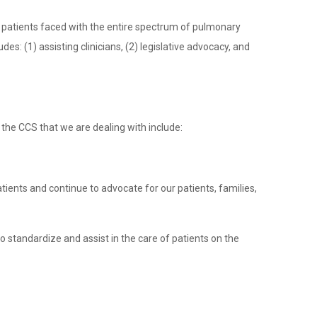
c patients faced with the entire spectrum of pulmonary
es: (1) assisting clinicians, (2) legislative advocacy, and
o the CCS that we are dealing with include:
atients and continue to advocate for our patients, families,
 to standardize and assist in the care of patients on the