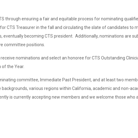
hrough ensuring a fair and equitable process for nominating qualified
or CTS Treasurer in the fall and circulating the slate of candidates to 
, eventually becoming CTS president. Additionally, nominations are su
ve committee positions.
 receive nominations and select an honoree for CTS Outstanding Clinici
 of the Year.
ominating committee, Immediate Past President, and at least two memb
 backgrounds, various regions within California, academic and non-ac
ently is currently accepting new members and we welcome those who ar