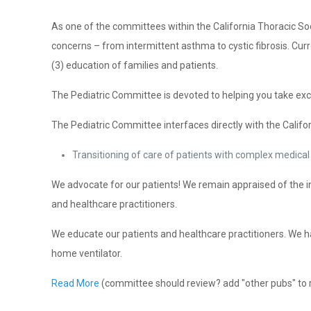
As one of the committees within the California Thoracic So
concerns – from intermittent asthma to cystic fibrosis. Curre
(3) education of families and patients.
The Pediatric Committee is devoted to helping you take exce
The Pediatric Committee interfaces directly with the Califor
Transitioning of care of patients with complex medical 
We advocate for our patients! We remain appraised of the inst
and healthcare practitioners.
We educate our patients and healthcare practitioners. We h
home ventilator.
Read More
(committee should review? add "other pubs" to 