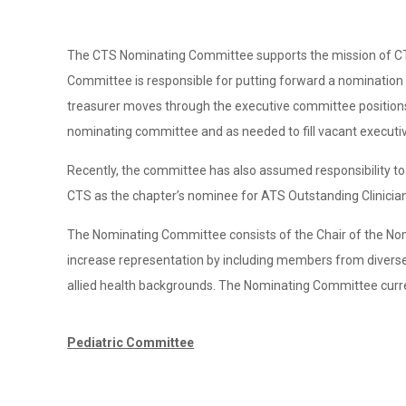
The CTS Nominating Committee supports the mission of CTS t
Committee is responsible for putting forward a nomination f
treasurer moves through the executive committee positions
nominating committee and as needed to fill vacant executi
Recently, the committee has also assumed responsibility to
CTS as the chapter’s nominee for ATS Outstanding Clinician
The Nominating Committee consists of the Chair of the N
increase representation by including members from diverse
allied health backgrounds. The Nominating Committee curr
Pediatric Committee