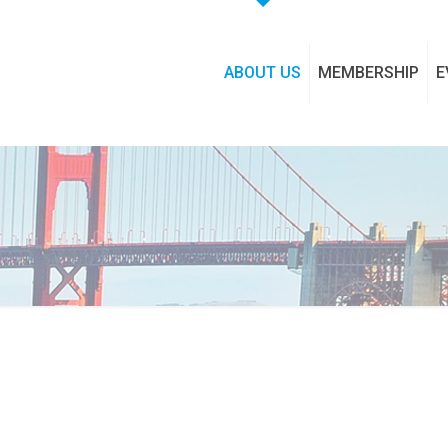
ABOUT US
MEMBERSHIP
E