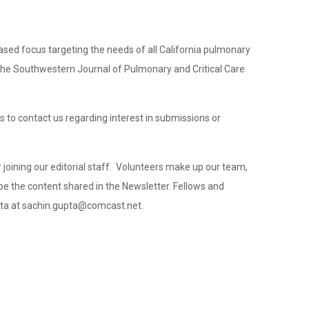
ased focus targeting the needs of all California pulmonary
of the Southwestern Journal of Pulmonary and Critical Care
 to contact us regarding interest in submissions or
r joining our editorial staff. Volunteers make up our team,
hape the content shared in the Newsletter. Fellows and
upta at sachin.gupta@comcast.net.