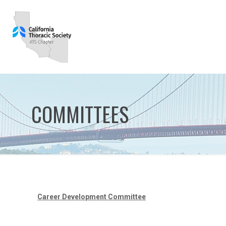
COMMITTEES
Career Development Committee