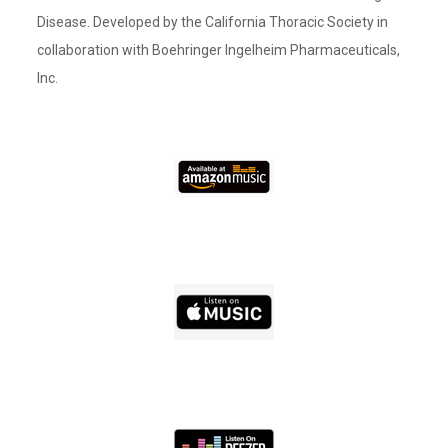
Disease. Developed by the California Thoracic Society in
collaboration with Boehringer Ingelheim Pharmaceuticals,
Inc.