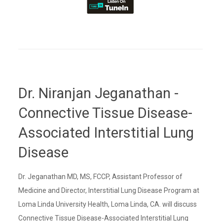
Dr. Niranjan Jeganathan -
Connective Tissue Disease-
Associated Interstitial Lung
Disease
Dr. Jeganathan MD, MS, FCCP, Assistant Professor of
Medicine and Director, Interstitial Lung Disease Program at
Loma Linda University Health, Loma Linda, CA. will discuss
Connective Tissue Disease-Associated Interstitial Lung