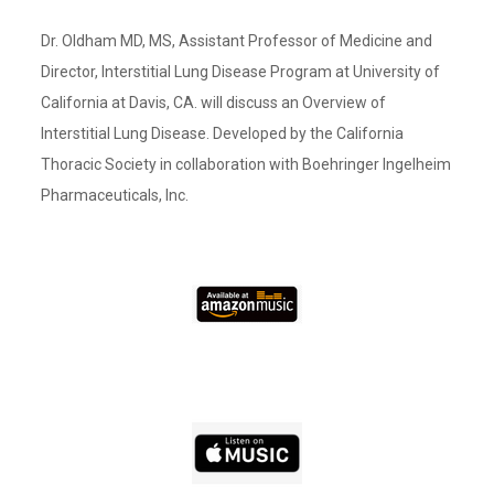
Dr. Oldham MD, MS, Assistant Professor of Medicine and
Director, Interstitial Lung Disease Program at University of
California at Davis, CA. will discuss an Overview of
Interstitial Lung Disease. Developed by the California
Thoracic Society in collaboration with Boehringer Ingelheim
Pharmaceuticals, Inc.