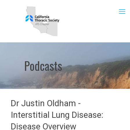
Podcasts
Dr Justin Oldham -
Interstitial Lung Disease:
Disease Overview