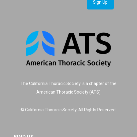
The California Thoracic Society is a chapter of the
American Thoracic Society (ATS)
© California Thoracic Society. All Rights Reserved.
FIND US