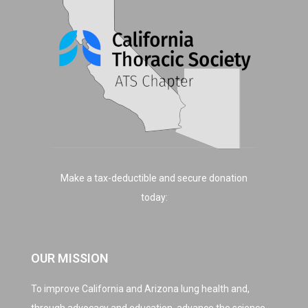
Make a tax-deductible and secure donation
today:
OUR MISSION
To improve California and Arizona lung health and,