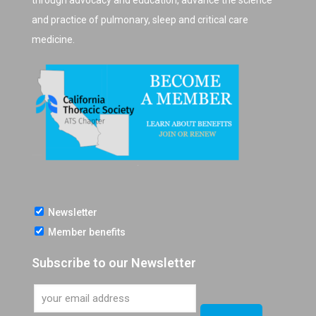
through advocacy and education, advance the science
and practice of pulmonary, sleep and critical care
medicine.
Newsletter
Member benefits
Subscribe to our Newsletter