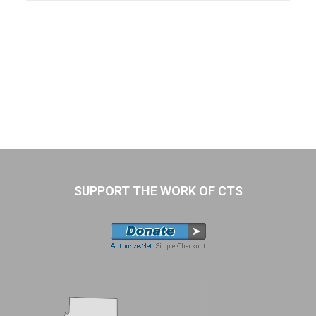
SUPPORT THE WORK OF CTS