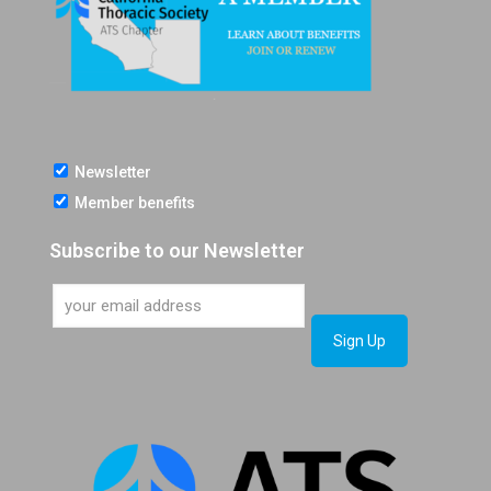
Newsletter
Member benefits
Subscribe to our Newsletter