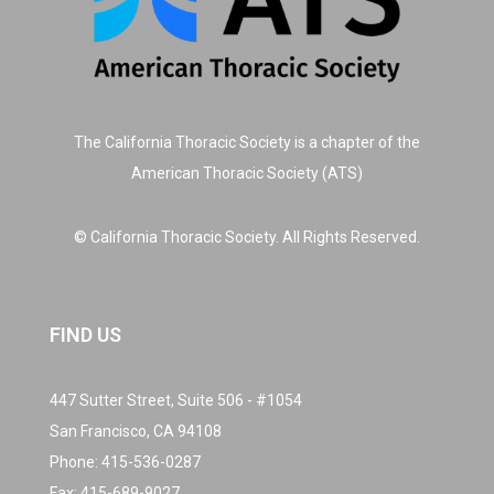
The California Thoracic Society is a chapter of the
American Thoracic Society (ATS)
© California Thoracic Society. All Rights Reserved.
FIND US
447 Sutter Street, Suite 506 - #1054
San Francisco, CA 94108
Phone:
415-536-0287
Fax: 415-689-9027