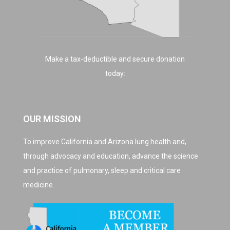
Make a tax-deductible and secure donation
today:
OUR MISSION
To improve California and Arizona lung health and,
through advocacy and education, advance the science
and practice of pulmonary, sleep and critical care
medicine.