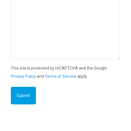
This site is protected by reCAPTCHA and the Google
Privacy Policy
and
Terms of Service
apply.