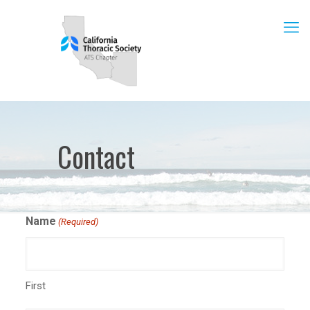
Contact
Name
(Required)
First