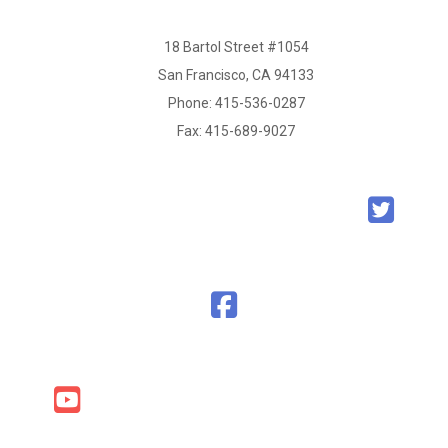
18 Bartol Street #1054
San Francisco, CA 94133
Phone:
415-536-0287
Fax: 415-689-9027