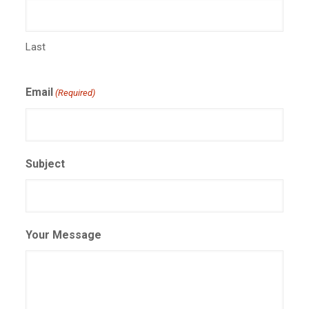
Last
Email
(Required)
Subject
Your Message