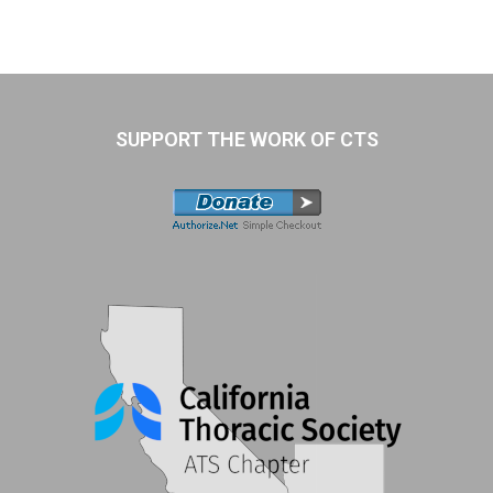
SUPPORT THE WORK OF CTS