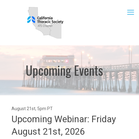
Upcoming Events
August 21st, 5pm PT
Upcoming Webinar: Friday
August 21st, 2026