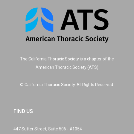
The California Thoracic Society is a chapter of the
American Thoracic Society (ATS)
© California Thoracic Society. All Rights Reserved.
FIND US
447 Sutter Street, Suite 506 - #1054