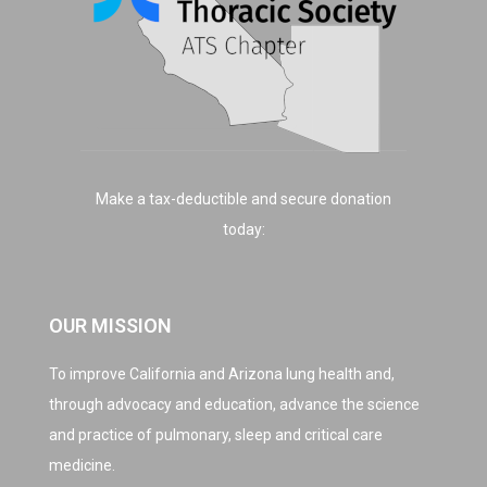
Make a tax-deductible and secure donation
today:
OUR MISSION
To improve California and Arizona lung health and,
through advocacy and education, advance the science
and practice of pulmonary, sleep and critical care
medicine.