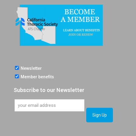
Newsletter
Member benefits
Subscribe to our Newsletter