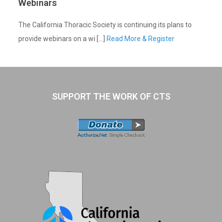
Webinars
The California Thoracic Society is continuing its plans to
provide webinars on a wi [...]
Read More & Register
SUPPORT THE WORK OF CTS