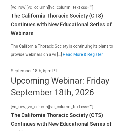
[vc_row][vc_column][vc_column_text css=""]
The California Thoracic Society (CTS)
Continues with New Educational Series of
Webinars
The California Thoracic Society is continuing its plans to
provide webinars on a wi [...]
Read More & Register
September 18th, 5pm PT
Upcoming Webinar: Friday
September 18th, 2026
[vc_row][vc_column][vc_column_text css=""]
The California Thoracic Society (CTS)
Continues with New Educational Series of