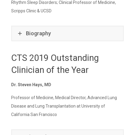
Rhythm Sleep Disorders; Clinical Professor of Medicine,
Scripps Clinic & UCSD
Biography
CTS 2019 Outstanding
Clinician of the Year
Dr. Steven Hays, MD
Professor of Medicine, Medical Director, Advanced Lung
Disease and Lung Transplantation at University of
California San Francisco