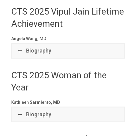
CTS 2025 Vipul Jain Lifetime
Achievement
Angela Wang, MD
Biography
CTS 2025 Woman of the
Year
Kathleen Sarmiento, MD
Biography