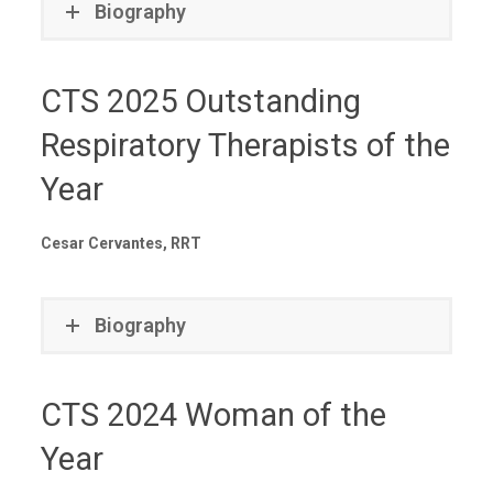
Biography
CTS 2025 Outstanding
Respiratory Therapists of the
Year
Cesar Cervantes, RRT
Biography
CTS 2024 Woman of the
Year