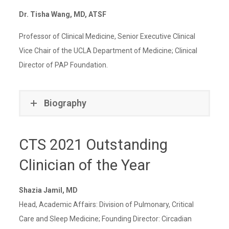
Dr. Tisha Wang, MD, ATSF
Professor of Clinical Medicine, Senior Executive Clinical
Vice Chair of the UCLA Department of Medicine; Clinical
Director of PAP Foundation.
Biography
CTS 2021 Outstanding
Clinician of the Year
Shazia Jamil, MD
Head, Academic Affairs: Division of Pulmonary, Critical
Care and Sleep Medicine; Founding Director: Circadian