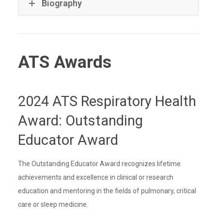
Biography
ATS Awards
2024 ATS Respiratory Health
Award: Outstanding
Educator Award
The Outstanding Educator Award recognizes lifetime
achievements and excellence in clinical or research
education and mentoring in the fields of pulmonary, critical
care or sleep medicine.