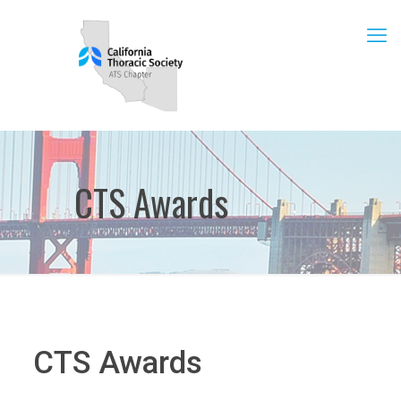
CTS Awards
CTS Awards