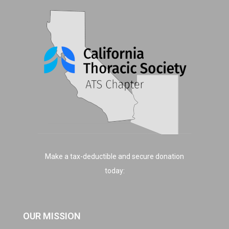
Make a tax-deductible and secure donation
today:
OUR MISSION