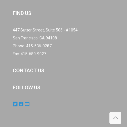
FIND US
447 Sutter Street, Suite 506 - #1054
San Francisco, CA 94108
Phone:
415-536-0287
Fax: 415-689-9027
CONTACT US
FOLLOW US