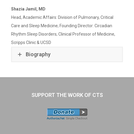
Shazia Jamil, MD
Head, Academic Affairs: Division of Pulmonary, Critical
Care and Sleep Medicine; Founding Director: Circadian
Rhythm Sleep Disorders; Clinical Professor of Medicine,
Scripps Clinic & UCSD
Biography
SUPPORT THE WORK OF CTS