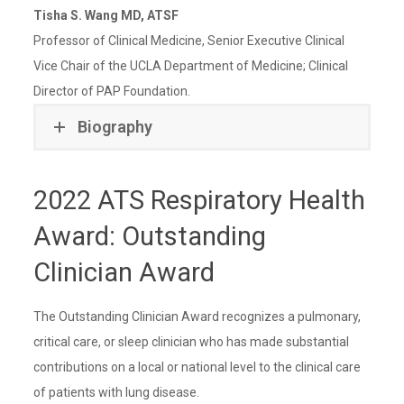
Tisha S. Wang MD, ATSF
Professor of Clinical Medicine, Senior Executive Clinical
Vice Chair of the UCLA Department of Medicine; Clinical
Director of PAP Foundation.
Biography
2022 ATS Respiratory Health
Award: Outstanding
Clinician Award
The Outstanding Clinician Award recognizes a pulmonary,
critical care, or sleep clinician who has made substantial
contributions on a local or national level to the clinical care
of patients with lung disease.