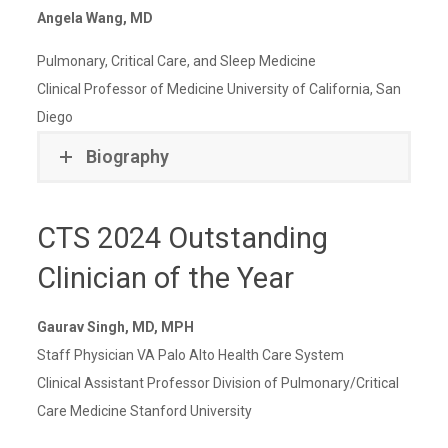
Angela Wang, MD
Pulmonary, Critical Care, and Sleep Medicine
Clinical Professor of Medicine University of California, San
Diego
Biography
CTS 2024 Outstanding
Clinician of the Year
Gaurav Singh, MD, MPH
Staff Physician VA Palo Alto Health Care System
Clinical Assistant Professor Division of Pulmonary/Critical
Care Medicine Stanford University