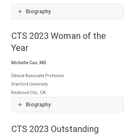
Biography
CTS 2023 Woman of the
Year
Michelle Cao, MD
Clinical Associate Professor
Stanford University
Redwood City , CA
Biography
CTS 2023 Outstanding