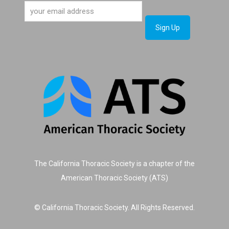
The California Thoracic Society is a chapter of the
American Thoracic Society (ATS)
© California Thoracic Society. All Rights Reserved.