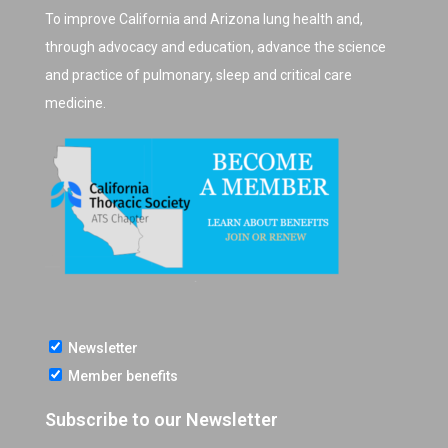
To improve California and Arizona lung health and,
through advocacy and education, advance the science
and practice of pulmonary, sleep and critical care
medicine.
Newsletter
Member benefits
Subscribe to our Newsletter