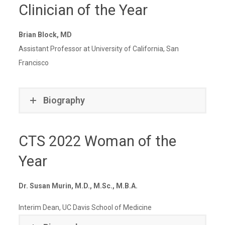
Clinician of the Year
Brian Block, MD
Assistant Professor at University of California, San
Francisco
Biography
CTS 2022 Woman of the
Year
Dr. Susan Murin, M.D., M.Sc., M.B.A.
Interim Dean, UC Davis School of Medicine