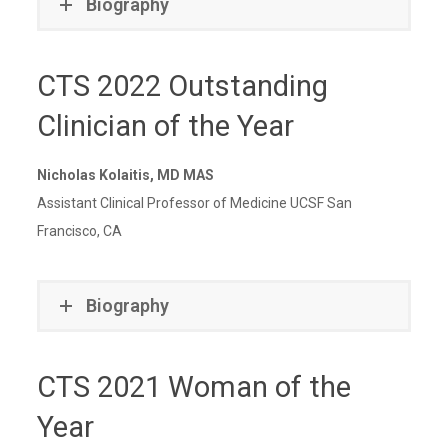
Biography
CTS 2022 Outstanding
Clinician of the Year
Nicholas Kolaitis, MD MAS
Assistant Clinical Professor of Medicine UCSF San
Francisco, CA
Biography
CTS 2021 Woman of the
Year