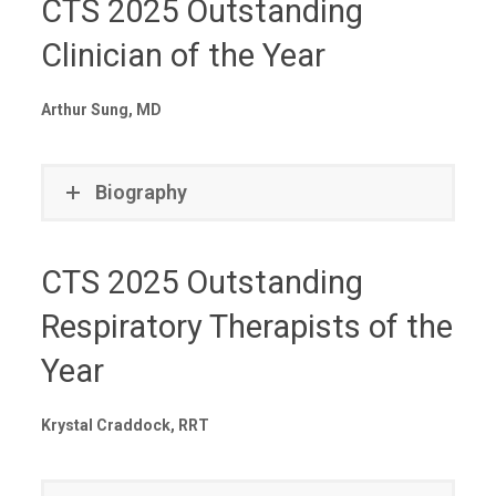
CTS 2025 Outstanding
Clinician of the Year
Arthur Sung, MD
Biography
CTS 2025 Outstanding
Respiratory Therapists of the
Year
Krystal Craddock, RRT