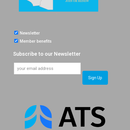
Newsletter
Member benefits
Subscribe to our Newsletter