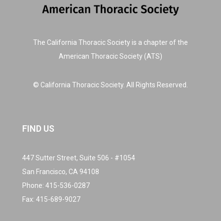
The California Thoracic Society is a chapter of the
American Thoracic Society (ATS)
© California Thoracic Society. All Rights Reserved.
FIND US
447 Sutter Street, Suite 506 - #1054
San Francisco, CA 94108
Phone:
415-536-0287
Fax: 415-689-9027