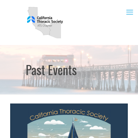
Past Events