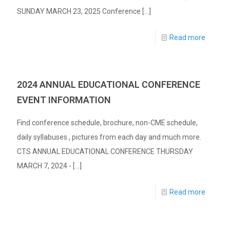
SUNDAY MARCH 23, 2025 Conference
[…]
Read more
2024 ANNUAL EDUCATIONAL CONFERENCE
EVENT INFORMATION
Find conference schedule, brochure, non-CME schedule,
daily syllabuses , pictures from each day and much more.
CTS ANNUAL EDUCATIONAL CONFERENCE THURSDAY
MARCH 7, 2024 -
[…]
Read more