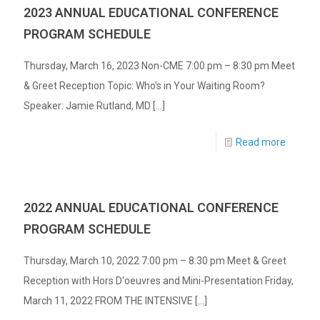
2023 ANNUAL EDUCATIONAL CONFERENCE
PROGRAM SCHEDULE
Thursday, March 16, 2023 Non-CME 7:00 pm – 8:30 pm Meet
& Greet Reception Topic: Who's in Your Waiting Room?
Speaker: Jamie Rutland, MD [...]
Read more
2022 ANNUAL EDUCATIONAL CONFERENCE
PROGRAM SCHEDULE
Thursday, March 10, 2022 7:00 pm – 8:30 pm Meet & Greet
Reception with Hors D'oeuvres and Mini-Presentation Friday,
March 11, 2022 FROM THE INTENSIVE [...]