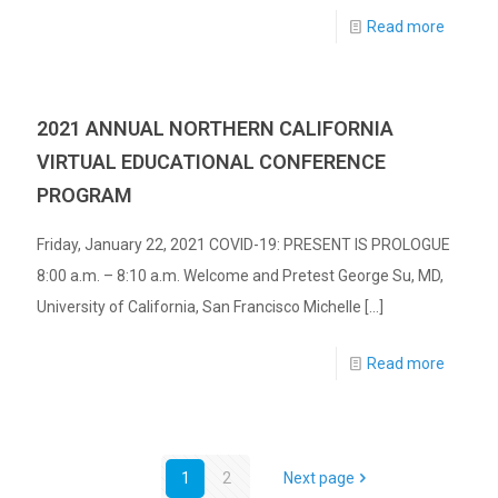
Read more
2021 ANNUAL NORTHERN CALIFORNIA
VIRTUAL EDUCATIONAL CONFERENCE
PROGRAM
Friday, January 22, 2021 COVID-19: PRESENT IS PROLOGUE
8:00 a.m. – 8:10 a.m. Welcome and Pretest George Su, MD,
University of California, San Francisco Michelle
[…]
Read more
1
2
Next page