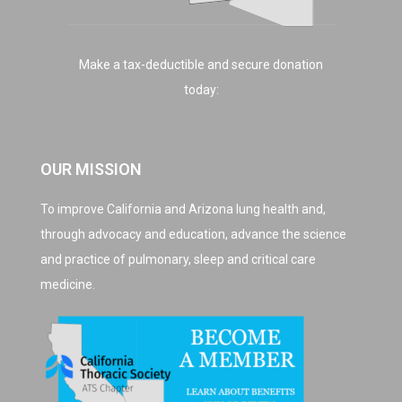
Make a tax-deductible and secure donation
today:
OUR MISSION
To improve California and Arizona lung health and,
through advocacy and education, advance the science
and practice of pulmonary, sleep and critical care
medicine.