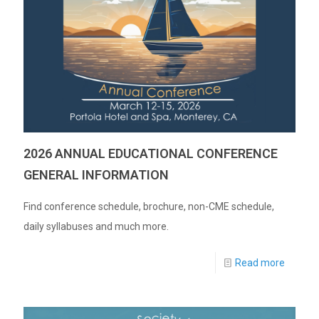
2026 ANNUAL EDUCATIONAL CONFERENCE
GENERAL INFORMATION
Find conference schedule, brochure, non-CME schedule,
daily syllabuses and much more.
Read more