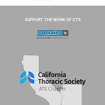
SUPPORT THE WORK OF CTS