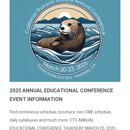
2025 ANNUAL EDUCATIONAL CONFERENCE
EVENT INFORMATION
Find conference schedule, brochure, non-CME schedule,
daily syllabuses and much more. CTS ANNUAL
EDUCATIONAL CONFERENCE THURSDAY MARCH 20, 2025 -