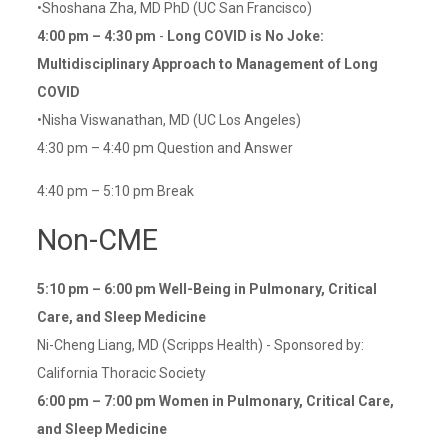
•Shoshana Zha, MD PhD (UC San Francisco)
4:00 pm – 4:30 pm
-
Long COVID is No Joke:
Multidisciplinary Approach to Management of Long
COVID
•Nisha Viswanathan, MD (UC Los Angeles)
4:30 pm – 4:40 pm Question and Answer
4:40 pm – 5:10 pm Break
Non-CME
5:10 pm – 6:00 pm
Well-Being in Pulmonary, Critical
Care, and Sleep Medicine
Ni-Cheng Liang, MD (Scripps Health) - Sponsored by:
California Thoracic Society
6:00 pm – 7:00 pm
Women in Pulmonary, Critical Care,
and Sleep Medicine