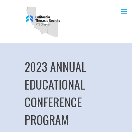
2023 ANNUAL
EDUCATIONAL
CONFERENCE
PROGRAM