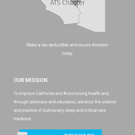
Make a tax-deductible and secure donation
today:
OUR MISSION
To improve California and Arizona lung health and,
through advocacy and education, advance the science
and practice of pulmonary, sleep and critical care
medicine.