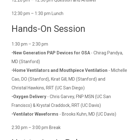
12:20 pm – 12:30 pm Question and Answer
12:30 pm – 1:30 pm Lunch
Hands-On Session
1:30 pm – 2:30 pm
•
New Generation PAP Devices for OSA
- Chirag Pandya,
MD (Stanford)
•
Home Ventilators and Mouthpiece Ventilation
- Michelle
Cao, DO (Stanford), Kirat Gill, MD (Stanford) and
Christal Hawkins, RRT (UC San Diego)
•
Oxygen Delivery
- Chris Garvey, FNP MSN (UC San
Francisco) & Krystal Craddock, RRT (UC Davis)
•
Ventilator Waveforms
- Brooks Kuhn, MD (UC Davis)
2:30 pm – 3:00 pm Break