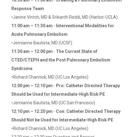
10:30 am – 11:00 am
-
Creating a Pulmonary Embolism
Response Team
•Janine Vintch, MD & Srikanth Reddi, MD (Harbor-UCLA)
11:00 am – 11:30 am
-
Interventional Modalities for
Acute Pulmonary Embolism
•Jemianne Bautista, MD (UCSF)
11:30 am – 12:00 pm
-
The Current State of
CTED/CTEPH and the Post Pulmonary Embolism
Syndrome
•Richard Channick, MD (UC Los Angeles)
12:00 pm – 12:10 pm
-
Pro: Catheter Directed Therapy
Should be Used for Intermediate-High Risk PE
•Jemianne Bautista, MD (UC San Francisco)
12:10 pm – 12:20 pm
-
Con: Catheter Directed Therapy
Should Not be Used for Intermediate-High Risk PE
•Richard Channick, MD (UC Los Angeles)