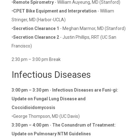
•
Remote Spirometry
- William Auyeung, MD (Stanford)
•
CPET Bike Equipment and Interpretation
- William
Stringer, MD (Harbor-UCLA)
•
Secretion Clearance 1
- Meghan Marmor, MD (Stanford)
•
Secretion Clearance 2
- Justin Phillips, RRT (UC San
Francisco)
2:30 pm – 3:00 pm Break
Infectious Diseases
3:00 pm – 3:30 pm
-
Infectious Diseases are Funi-gi:
Update on Fungal Lung Disease and
Coccidioidomycosis
•George Thompson, MD (UC Davis)
3:30 pm – 4:00 pm
-
The Conundrum of Treatment:
Update on Pulmonary NTM Guidelines