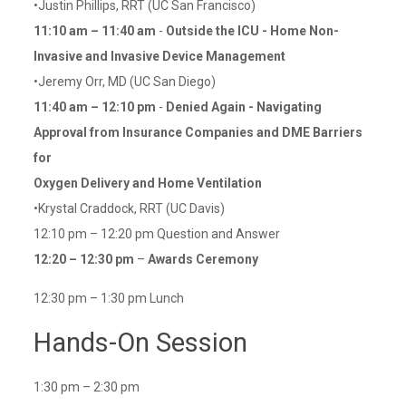
•Justin Phillips, RRT (UC San Francisco)
11:10 am – 11:40 am
-
Outside the ICU - Home Non-
Invasive and Invasive Device Management
•Jeremy Orr, MD (UC San Diego)
11:40 am – 12:10 pm
-
Denied Again - Navigating
Approval from Insurance Companies and DME Barriers
for
Oxygen Delivery and Home Ventilation
•Krystal Craddock, RRT (UC Davis)
12:10 pm – 12:20 pm Question and Answer
12:20 – 12:30 pm
–
Awards Ceremony
12:30 pm – 1:30 pm Lunch
Hands-On Session
1:30 pm – 2:30 pm