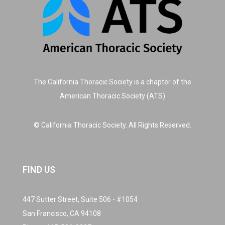
The California Thoracic Society is a chapter of the
American Thoracic Society (ATS)
© California Thoracic Society. All Rights Reserved.
FIND US
447 Sutter Street, Suite 506 - #1054
San Francisco, CA 94108