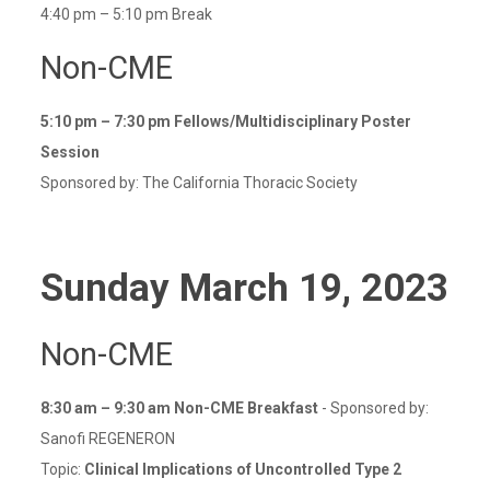
4:40 pm – 5:10 pm Break
Non-CME
5:10 pm – 7:30 pm
Fellows/Multidisciplinary Poster
Session
Sponsored by: The California Thoracic Society
Sunday
March 19
, 2023
Non-CME
8:30 am – 9:30 am
Non-CME Breakfast
- Sponsored by:
Sanofi REGENERON
Topic:
Clinical Implications of Uncontrolled Type 2