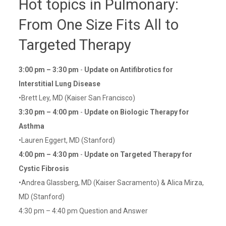
Hot topics in Pulmonary:
From One Size Fits All to
Targeted Therapy
3:00 pm – 3:30 pm
-
Update on Antifibrotics for
Interstitial Lung Disease
•Brett Ley, MD (Kaiser San Francisco)
3:30 pm – 4:00 pm
-
Update on Biologic Therapy for
Asthma
•Lauren Eggert, MD (Stanford)
4:00 pm – 4:30 pm
-
Update on Targeted Therapy for
Cystic Fibrosis
•Andrea Glassberg, MD (Kaiser Sacramento) & Alica Mirza,
MD (Stanford)
4:30 pm – 4:40 pm Question and Answer