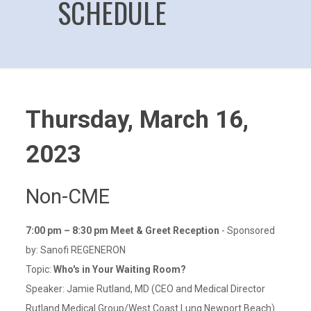
SCHEDULE
Thursday, March 16,
2023
Non-CME
7:00 pm – 8:30 pm Meet & Greet Reception
- Sponsored
by: Sanofi REGENERON
Topic:
Who's in Your Waiting Room?
Speaker: Jamie Rutland, MD (CEO and Medical Director
Rutland Medical Group/West Coast Lung Newport Beach)