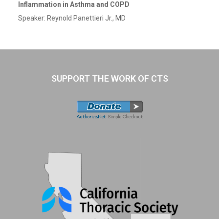
Inflammation in Asthma and COPD
Speaker: Reynold Panettieri Jr., MD
SUPPORT THE WORK OF CTS