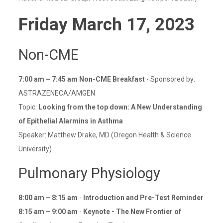
Friday
March 17
, 2023
Non-CME
7:00 am – 7:45 am Non-CME Breakfast
- Sponsored by:
ASTRAZENECA/AMGEN
Topic:
Looking from the top down: A New Understanding
of Epithelial Alarmins in Asthma
Speaker: Matthew Drake, MD (Oregon Health & Science
University)
Pulmonary Physiology
8:00 am – 8:15 am
-
Introduction and Pre-Test Reminder
8:15 am – 9:00 am
-
Keynote - The New Frontier of