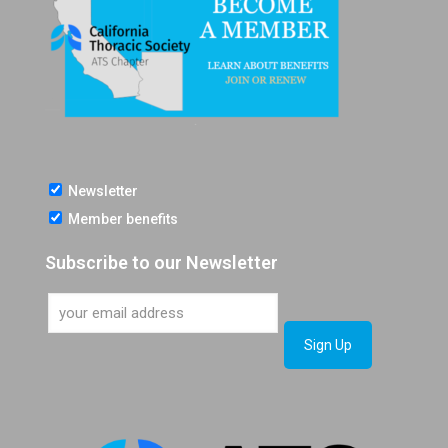
Newsletter
Member benefits
Subscribe to our Newsletter