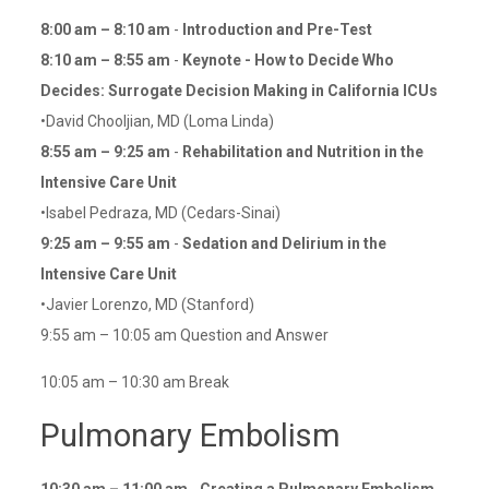
8:00 am – 8:10 am
-
Introduction and Pre-Test
8:10 am – 8:55 am
-
Keynote - How to Decide Who
Decides: Surrogate Decision Making in California ICUs
•David Chooljian, MD (Loma Linda)
8:55 am – 9:25 am
-
Rehabilitation and Nutrition in the
Intensive Care Unit
•Isabel Pedraza, MD (Cedars-Sinai)
9:25 am – 9:55 am
-
Sedation and Delirium in the
Intensive Care Unit
•Javier Lorenzo, MD (Stanford)
9:55 am – 10:05 am Question and Answer
10:05 am – 10:30 am Break
Pulmonary Embolism