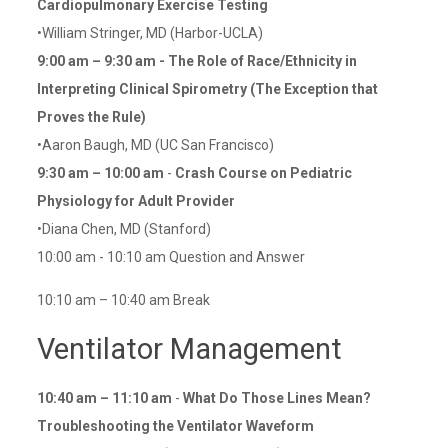
Cardiopulmonary Exercise Testing
•William Stringer, MD (Harbor-UCLA)
9:00 am – 9:30 am - The Role of Race/Ethnicity in
Interpreting Clinical Spirometry (The Exception that
Proves the Rule)
•Aaron Baugh, MD (UC San Francisco)
9:30 am – 10:00 am
-
Crash Course on Pediatric
Physiology for Adult Provider
•Diana Chen, MD (Stanford)
10:00 am - 10:10 am Question and Answer
10:10 am – 10:40 am Break
Ventilator Management
10:40 am – 11:10 am
-
What Do Those Lines Mean?
Troubleshooting the Ventilator Waveform