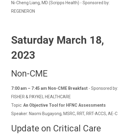
Ni-Cheng Liang, MD (Scripps Health) - Sponsored by:
REGENERON
Saturday March 18,
2023
Non-CME
7:00 am – 7:45 am Non-CME Breakfast
- Sponsored by:
FISHER & PAYKEL HEALTHCARE
Topic:
An Objective Tool for HFNC Assessments
Speaker: Naomi Bugayong, MSRC, RRT, RRT-ACCS, AE-C
Update on Critical Care