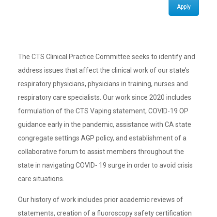
Apply
The CTS Clinical Practice Committee seeks to identify and
address issues that affect the clinical work of our state’s
respiratory physicians, physicians in training, nurses and
respiratory care specialists. Our work since 2020 includes
formulation of the CTS Vaping statement, COVID-19 OP
guidance early in the pandemic, assistance with CA state
congregate settings AGP policy, and establishment of a
collaborative forum to assist members throughout the
state in navigating COVID- 19 surge in order to avoid crisis
care situations.
Our history of work includes prior academic reviews of
statements, creation of a fluoroscopy safety certification