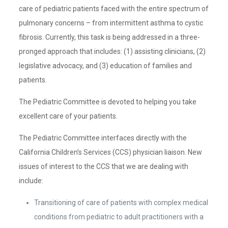
care of pediatric patients faced with the entire spectrum of
pulmonary concerns – from intermittent asthma to cystic
fibrosis. Currently, this task is being addressed in a three-
pronged approach that includes: (1) assisting clinicians, (2)
legislative advocacy, and (3) education of families and
patients.
The Pediatric Committee is devoted to helping you take
excellent care of your patients.
The Pediatric Committee interfaces directly with the
California Children’s Services (CCS) physician liaison. New
issues of interest to the CCS that we are dealing with
include:
Transitioning of care of patients with complex medical
conditions from pediatric to adult practitioners with a