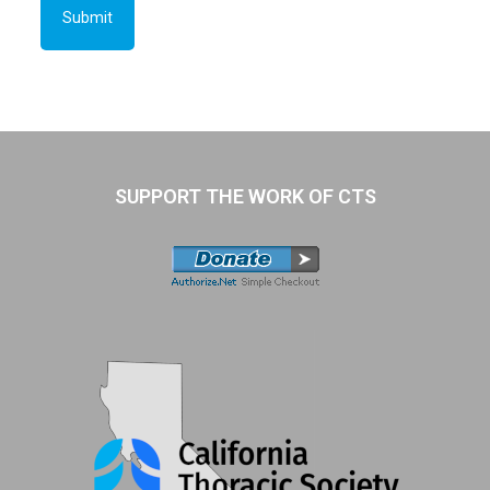
SUPPORT THE WORK OF CTS