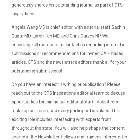
generously shares his outstanding journal as part of CTS
Inspirations.
Angela Wang MD is chief editor, with editorial staff Sachin
Gupta MD, Laren Tan MD, and Chris Garvey NP. We
encourage all members to contact us regarding interest in
submissions or recommendations for invited CA – based
articles. CTS and the newsletter’s editors thank all for your
outstanding submissions!
Do you have an interest in writing or publication? Please
reach out to the CTS Inspirations editorial team to discuss
opportunities for joining our editorial staff. Volunteers
make up our team, and every participant is valued. This
exciting role includes interfacing with experts from
throughout the state. You will also help shape the content
shared in the Newsletter. Fellows and trainees interested in