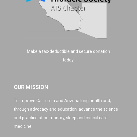
Make a tax-deductible and secure donation
today:
OUR MISSION
To improve California and Arizona lung health and,
through advocacy and education, advance the science
and practice of pulmonary, sleep and critical care
medicine.