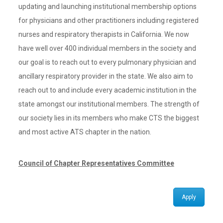
updating and launching institutional membership options
for physicians and other practitioners including registered
nurses and respiratory therapists in California. We now
have well over 400 individual members in the society and
our goal is to reach out to every pulmonary physician and
ancillary respiratory provider in the state. We also aim to
reach out to and include every academic institution in the
state amongst our institutional members. The strength of
our society lies in its members who make CTS the biggest
and most active ATS chapter in the nation.
Council of Chapter Representatives Committee
Apply