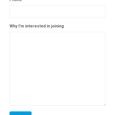
Why I'm interested in joining