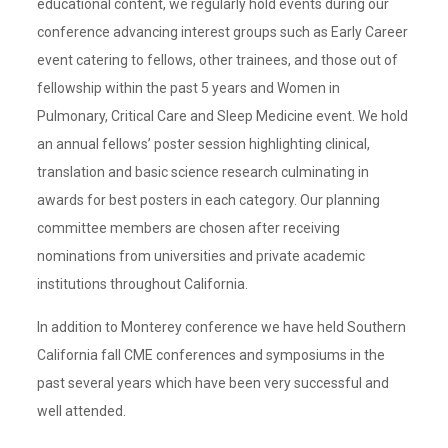
educational content, we regularly hold events during our
conference advancing interest groups such as Early Career
event catering to fellows, other trainees, and those out of
fellowship within the past 5 years and Women in
Pulmonary, Critical Care and Sleep Medicine event. We hold
an annual fellows’ poster session highlighting clinical,
translation and basic science research culminating in
awards for best posters in each category. Our planning
committee members are chosen after receiving
nominations from universities and private academic
institutions throughout California.
In addition to Monterey conference we have held Southern
California fall CME conferences and symposiums in the
past several years which have been very successful and
well attended.