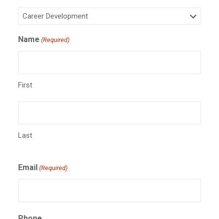
Name
(Required)
First
Last
Email
(Required)
Phone