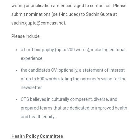
writing or publication are encouraged to contact us. Please
submit nominations (self-included) to Sachin Gupta at
sachin.gupta@comcast.net.
Please include:
a brief biography (up to 200 words), including editorial
experience;
the candidate’s CV; optionally, a statement of interest
of up to 500 words stating the nominee’s vision for the
newsletter.
CTS believes in culturally competent, diverse, and
prepared teams that are dedicated to improved health
and health equity.
Health Policy Committee