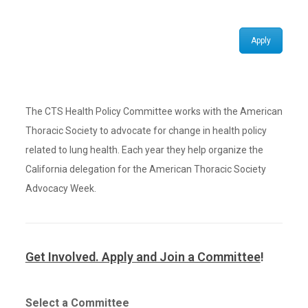
Apply
The CTS Health Policy Committee works with the American
Thoracic Society to advocate for change in health policy
related to lung health. Each year they help organize the
California delegation for the American Thoracic Society
Advocacy Week.
Get Involved. Apply and Join a Committee
!
Select a Committee