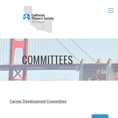
COMMITTEES
Career Development Committee