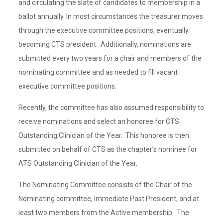
and circulating the slate of candidates to membership in a
ballot annually. In most circumstances the treasurer moves
through the executive committee positions, eventually
becoming CTS president. Additionally, nominations are
submitted every two years for a chair and members of the
nominating committee and as needed to fill vacant
executive committee positions.
Recently, the committee has also assumed responsibility to
receive nominations and select an honoree for CTS
Outstanding Clinician of the Year. This honoree is then
submitted on behalf of CTS as the chapter’s nominee for
ATS Outstanding Clinician of the Year.
The Nominating Committee consists of the Chair of the
Nominating committee, Immediate Past President, and at
least two members from the Active membership. The