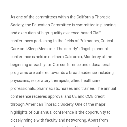
As one of the committees within the California Thoracic
Society, the Education Committee is committed in planning
and execution of high-quality evidence-based CME
conferences pertaining to the fields of Pulmonary, Critical
Care and Sleep Medicine. The society’s flagship annual
conference is held in northern California, Monterey at the
beginning of each year. Our conference and educational
programs are catered towards a broad audience including
physicians, respiratory therapists, allied healthcare
professionals, pharmacists, nurses and trainee. The annual
conference receives approval and CE and CME credit
through American Thoracic Society. One of the major
highlights of our annual conference is the opportunity to
closely mingle with faculty and networking. Apart from