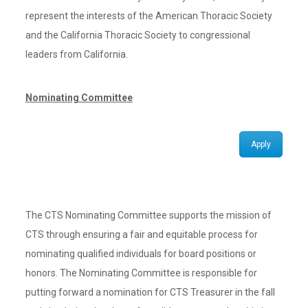
represent the interests of the American Thoracic Society
and the California Thoracic Society to congressional
leaders from California.
Nominating Committee
Apply
The CTS Nominating Committee supports the mission of
CTS through ensuring a fair and equitable process for
nominating qualified individuals for board positions or
honors. The Nominating Committee is responsible for
putting forward a nomination for CTS Treasurer in the fall