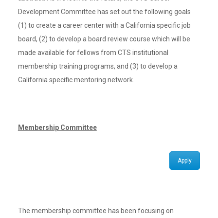
Development Committee has set out the following goals
(1) to create a career center with a California specific job
board, (2) to develop a board review course which will be
made available for fellows from CTS institutional
membership training programs, and (3) to develop a
California specific mentoring network.
Membership Committee
Apply
The membership committee has been focusing on