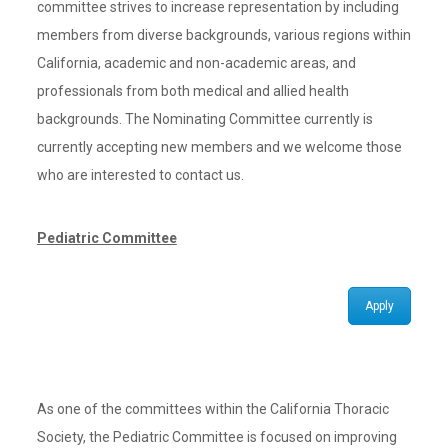
committee strives to increase representation by including
members from diverse backgrounds, various regions within
California, academic and non-academic areas, and
professionals from both medical and allied health
backgrounds. The Nominating Committee currently is
currently accepting new members and we welcome those
who are interested to contact us.
Pediatric Committee
Apply
As one of the committees within the California Thoracic
Society, the Pediatric Committee is focused on improving