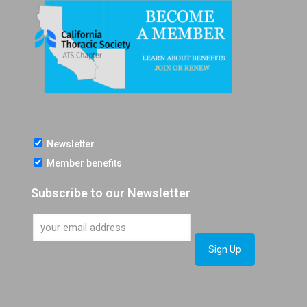
Newsletter
Member benefits
Subscribe to our Newsletter