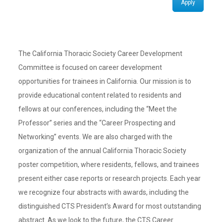
Apply
The California Thoracic Society Career Development
Committee is focused on career development
opportunities for trainees in California. Our mission is to
provide educational content related to residents and
fellows at our conferences, including the “Meet the
Professor” series and the “Career Prospecting and
Networking” events. We are also charged with the
organization of the annual California Thoracic Society
poster competition, where residents, fellows, and trainees
present either case reports or research projects. Each year
we recognize four abstracts with awards, including the
distinguished CTS President’s Award for most outstanding
abstract. As we look to the future, the CTS Career