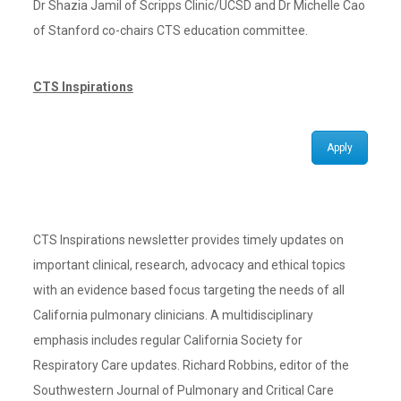
Dr Shazia Jamil of Scripps Clinic/UCSD and Dr Michelle Cao
of Stanford co-chairs CTS education committee.
CTS Inspirations
Apply
CTS Inspirations newsletter provides timely updates on
important clinical, research, advocacy and ethical topics
with an evidence based focus targeting the needs of all
California pulmonary clinicians. A multidisciplinary
emphasis includes regular California Society for
Respiratory Care updates. Richard Robbins, editor of the
Southwestern Journal of Pulmonary and Critical Care