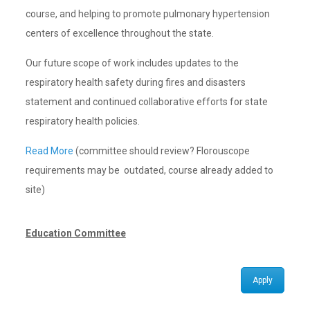
course, and helping to promote pulmonary hypertension
centers of excellence throughout the state.
Our future scope of work includes updates to the
respiratory health safety during fires and disasters
statement and continued collaborative efforts for state
respiratory health policies.
Read More
(committee should review? Florouscope
requirements may be outdated, course already added to
site)
Education Committee
Apply