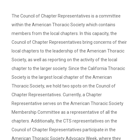
The Council of Chapter Representatives is a committee
within the American Thoracic Society which contains
members from the local chapters. In this capacity, the
Council of Chapter Representatives bring concerns of their
local chapters to the leadership of the American Thoracic
Society, as well as reporting on the activity of the local
chapter to the larger society. Since the California Thoracic
Society is the largest local chapter of the American
Thoracic Society, we hold two spots on the Council of
Chapter Representatives. Currently, a Chapter
Representative serves on the American Thoracic Society
Membership Committee as a representative of all the
chapters. Additionally, the CTS representatives on the
Council of Chapter Representatives participate in the
American Thoracic Society Advocacy Week, where they