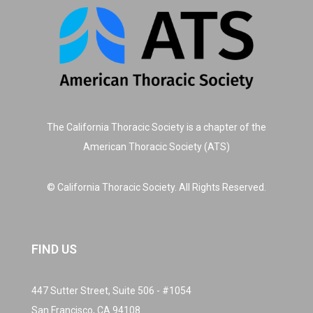
The California Thoracic Society is a chapter of the
American Thoracic Society (ATS)
© California Thoracic Society. All Rights Reserved.
FIND US
447 Sutter Street, Suite 506 - #1054
San Francisco, CA 94108