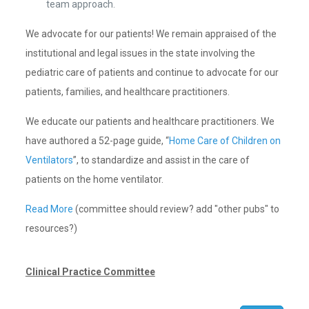
team approach.
We advocate for our patients! We remain appraised of the
institutional and legal issues in the state involving the
pediatric care of patients and continue to advocate for our
patients, families, and healthcare practitioners.
We educate our patients and healthcare practitioners. We
have authored a 52-page guide, “
Home Care of Children on
Ventilators
”, to standardize and assist in the care of
patients on the home ventilator.
Read More
(committee should review? add "other pubs" to
resources?)
Clinical Practice Committee