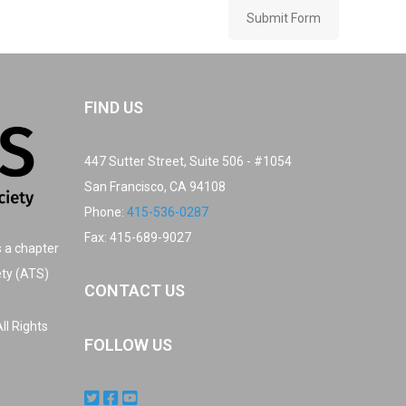
Submit Form
FIND US
447 Sutter Street, Suite 506 - #1054
San Francisco, CA 94108
Phone:
415-536-0287
Fax: 415-689-9027
s a chapter
ety (ATS)
CONTACT US
ll Rights
FOLLOW US