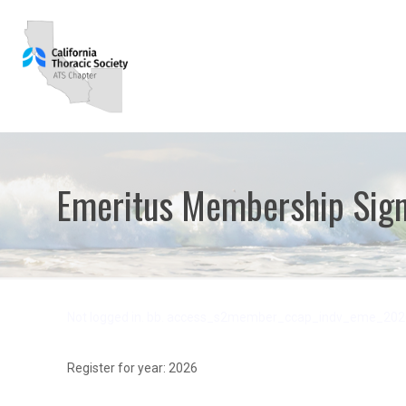
Emeritus Membership Sig
Not logged in. bb. access_s2member_ccap_indv_eme_202
Register for year: 2026