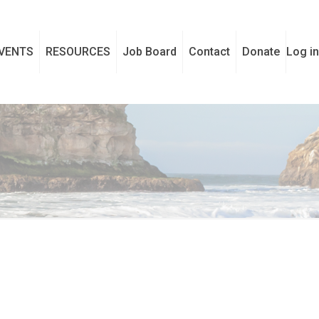
VENTS
RESOURCES
Job Board
Contact
Donate
Log in