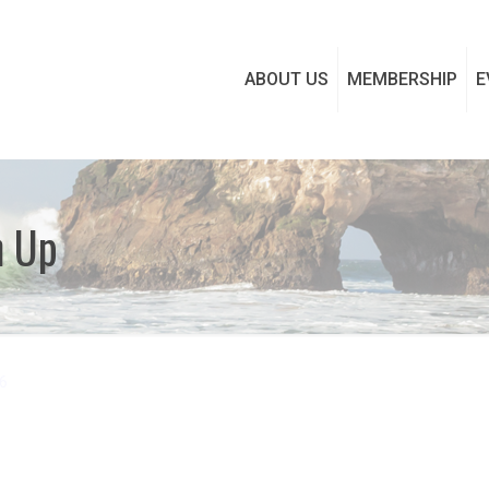
ABOUT US
MEMBERSHIP
E
n Up
6