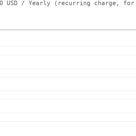
0 USD / Yearly (recurring charge, for