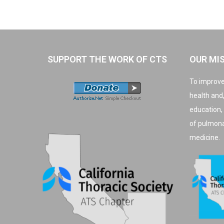
SUPPORT THE WORK OF CTS
OUR MI
To improve
health and
education,
of pulmonar
medicine.