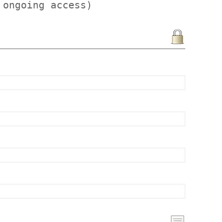
 ongoing access)