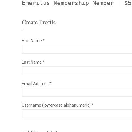
Emeritus Membership Member | $5
Create Profile
First Name *
Last Name *
Email Address *
Username (lowercase alphanumeric) *