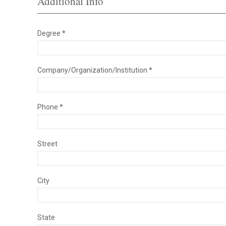
Additional Info
Degree *
Company/Organization/Institution *
Phone *
Street
City
State