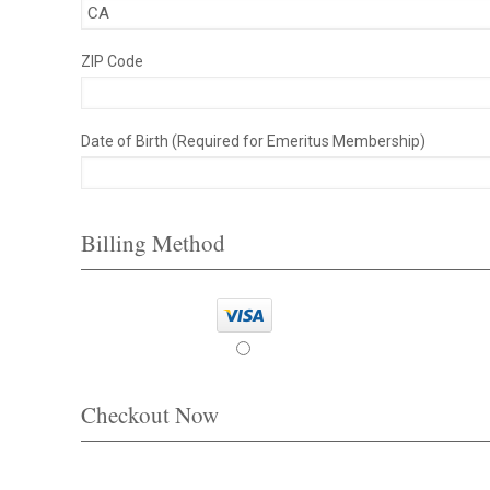
ZIP Code
Date of Birth (Required for Emeritus Membership)
Billing Method
Checkout Now