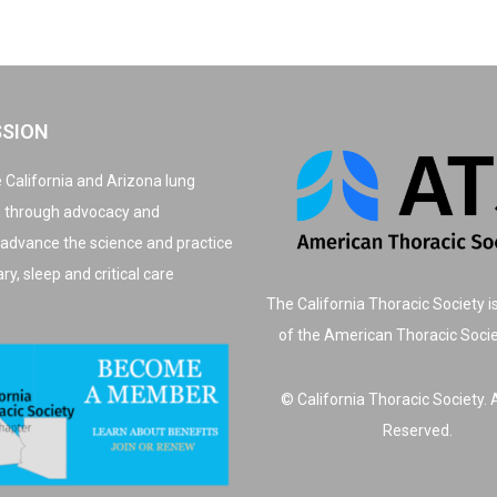
SSION
 California and Arizona lung
, through advocacy and
 advance the science and practice
y, sleep and critical care
The California Thoracic Society i
of the American Thoracic Soci
© California Thoracic Society. A
Reserved.