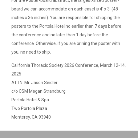
For the Poster-board abstract, the largest-sized poster-
board we can accommodate on each easel is 4’ x 3’ (48
inches x 36 inches). You are responsible for shipping the
posters to the Portola Hotel no earlier than 7 days before
the conference and no later than 1 day before the
conference. Otherwise, if you are brining the poster with
you, no need to ship.
California Thoracic Society 2026 Conference, March 12-14,
2025
ATTN: Mr. Jason Seidler
c/o CSM Megan Strandburg
Portola Hotel & Spa
Two Portola Plaza
Monterey, CA 93940