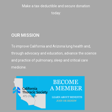
Make a tax-deductible and secure donation
today:
OUR MISSION
To improve California and Arizona lung health and,
through advocacy and education, advance the science
and practice of pulmonary, sleep and critical care
medicine.