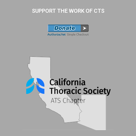
SUPPORT THE WORK OF CTS