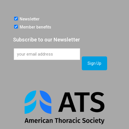
Newsletter
Member benefits
Subscribe to our Newsletter