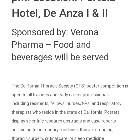
Hotel, De Anza I & II
Sponsored by: Verona
Pharma – Food and
beverages will be served
The California Thoracic Society (CTS) poster competition is
open to all trainees and early career professionals,
including residents, fellows, nurses/NPs, and respiratory
therapists who reside in the state of California. Posters
display scientific research abstracts and case reports
pertaining to pulmonary medicine, thoracic imaging,
thoracic surgery, critical care, or sleep medicine.