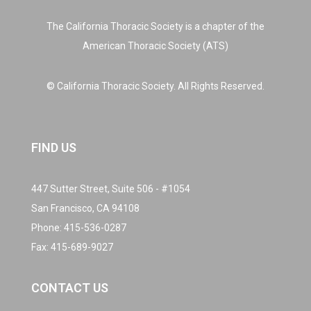
The California Thoracic Society is a chapter of the
American Thoracic Society (ATS)
© California Thoracic Society. All Rights Reserved.
FIND US
447 Sutter Street, Suite 506 - #1054
San Francisco, CA 94108
Phone:
415-536-0287
Fax: 415-689-9027
CONTACT US