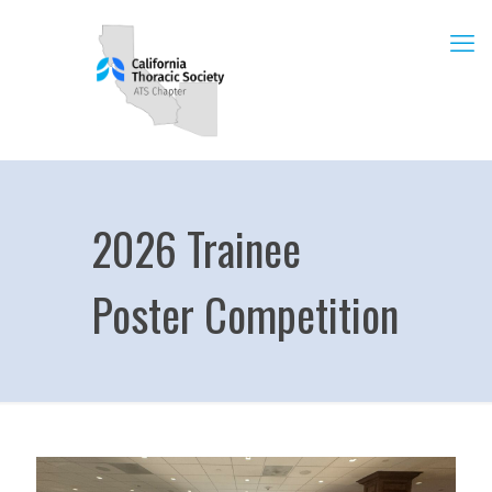
2026 Trainee
Poster Competition