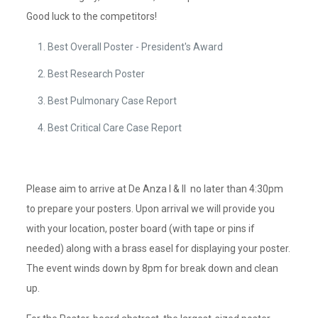
Good luck to the competitors!
Best Overall Poster - President's Award
Best Research Poster
Best Pulmonary Case Report
Best Critical Care Case Report
Please aim to arrive at De Anza I & II no later than 4:30pm
to prepare your posters. Upon arrival we will provide you
with your location, poster board (with tape or pins if
needed) along with a brass easel for displaying your poster.
The event winds down by 8pm for break down and clean
up.