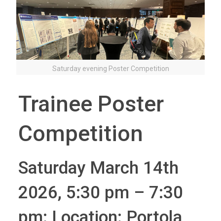
Saturday evening Poster Competition
Trainee Poster
Competition
Saturday March 14th
2026, 5:30 pm – 7:30
pm: Location: Portola