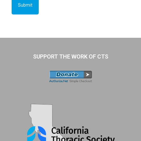
SUPPORT THE WORK OF CTS