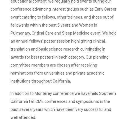
educational content, we regularly hold events during our
conference advancing interest groups such as Early Career
event catering to fellows, other trainees, and those out of
fellowship within the past 5 years and Women in
Pulmonary, Critical Care and Sleep Medicine event. We hold
an annual fellows’ poster session highlighting clinical,
translation and basic science research culminating in
awards for best posters in each category. Our planning
committee members are chosen after receiving
nominations from universities and private academic
institutions throughout California.
In addition to Monterey conference we have held Southern
California fall CME conferences and symposiums in the
past several years which have been very successful and
well attended.