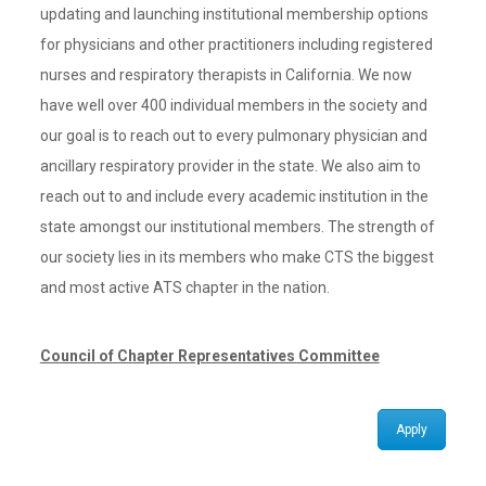
updating and launching institutional membership options
for physicians and other practitioners including registered
nurses and respiratory therapists in California. We now
have well over 400 individual members in the society and
our goal is to reach out to every pulmonary physician and
ancillary respiratory provider in the state. We also aim to
reach out to and include every academic institution in the
state amongst our institutional members. The strength of
our society lies in its members who make CTS the biggest
and most active ATS chapter in the nation.
Council of Chapter Representatives Committee
Apply