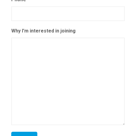
Why I'm interested in joining