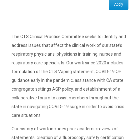
Apply
The CTS Clinical Practice Committee seeks to identify and
address issues that affect the clinical work of our state’s
respiratory physicians, physicians in training, nurses and
respiratory care specialists. Our work since 2020 includes
formulation of the CTS Vaping statement, COVID-19 OP
guidance early in the pandemic, assistance with CA state
congregate settings AGP policy, and establishment of a
collaborative forum to assist members throughout the
state in navigating COVID- 19 surge in order to avoid crisis
care situations.
Our history of work includes prior academic reviews of
statements, creation of a fluoroscopy safety certification