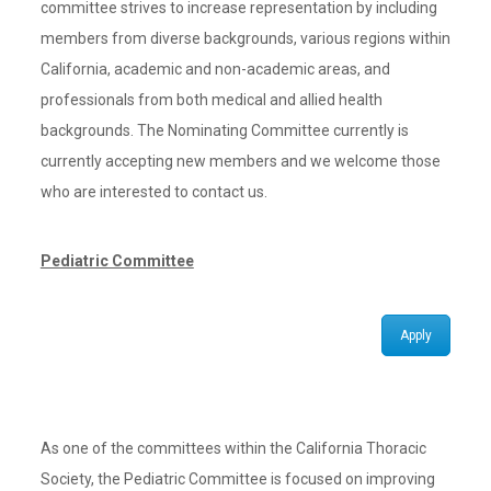
committee strives to increase representation by including
members from diverse backgrounds, various regions within
California, academic and non-academic areas, and
professionals from both medical and allied health
backgrounds. The Nominating Committee currently is
currently accepting new members and we welcome those
who are interested to contact us.
Pediatric Committee
Apply
As one of the committees within the California Thoracic
Society, the Pediatric Committee is focused on improving