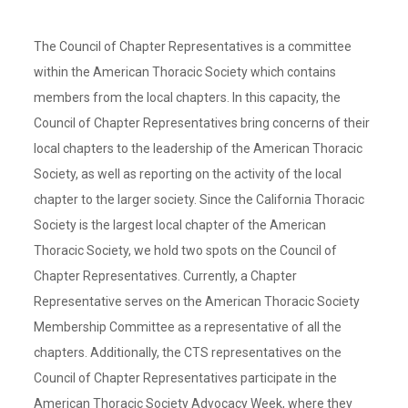
The Council of Chapter Representatives is a committee
within the American Thoracic Society which contains
members from the local chapters. In this capacity, the
Council of Chapter Representatives bring concerns of their
local chapters to the leadership of the American Thoracic
Society, as well as reporting on the activity of the local
chapter to the larger society. Since the California Thoracic
Society is the largest local chapter of the American
Thoracic Society, we hold two spots on the Council of
Chapter Representatives. Currently, a Chapter
Representative serves on the American Thoracic Society
Membership Committee as a representative of all the
chapters. Additionally, the CTS representatives on the
Council of Chapter Representatives participate in the
American Thoracic Society Advocacy Week, where they