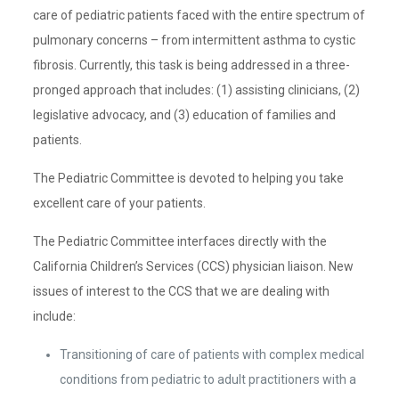
care of pediatric patients faced with the entire spectrum of
pulmonary concerns – from intermittent asthma to cystic
fibrosis. Currently, this task is being addressed in a three-
pronged approach that includes: (1) assisting clinicians, (2)
legislative advocacy, and (3) education of families and
patients.
The Pediatric Committee is devoted to helping you take
excellent care of your patients.
The Pediatric Committee interfaces directly with the
California Children’s Services (CCS) physician liaison. New
issues of interest to the CCS that we are dealing with
include:
Transitioning of care of patients with complex medical
conditions from pediatric to adult practitioners with a