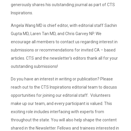
generously shares his outstanding journal as part of CTS
Inspirations.
Angela Wang MD is chief editor, with editorial staff Sachin
Gupta MD, Laren Tan MD, and Chris Garvey NP. We
encourage all members to contact us regarding interest in
submissions or recommendations for invited CA – based
articles. CTS and the newsletter’s editors thank all for your
outstanding submissions!
Do you have an interest in writing or publication? Please
reach out to the CTS Inspirations editorial team to discuss
opportunities for joining our editorial staff. Volunteers
make up our team, and every participant is valued. This
exciting role includes interfacing with experts from
throughout the state. You will also help shape the content
shared in the Newsletter. Fellows and trainees interested in