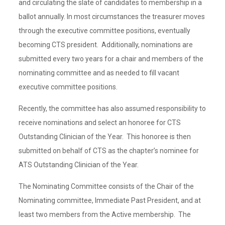
and circulating the slate of candidates to membership in a
ballot annually. In most circumstances the treasurer moves
through the executive committee positions, eventually
becoming CTS president. Additionally, nominations are
submitted every two years for a chair and members of the
nominating committee and as needed to fill vacant
executive committee positions.
Recently, the committee has also assumed responsibility to
receive nominations and select an honoree for CTS
Outstanding Clinician of the Year. This honoree is then
submitted on behalf of CTS as the chapter’s nominee for
ATS Outstanding Clinician of the Year.
The Nominating Committee consists of the Chair of the
Nominating committee, Immediate Past President, and at
least two members from the Active membership. The