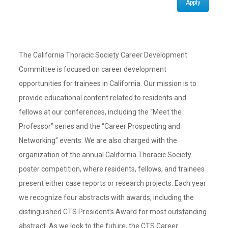
Apply
The California Thoracic Society Career Development
Committee is focused on career development
opportunities for trainees in California. Our mission is to
provide educational content related to residents and
fellows at our conferences, including the “Meet the
Professor” series and the “Career Prospecting and
Networking” events. We are also charged with the
organization of the annual California Thoracic Society
poster competition, where residents, fellows, and trainees
present either case reports or research projects. Each year
we recognize four abstracts with awards, including the
distinguished CTS President’s Award for most outstanding
abstract. As we look to the future, the CTS Career