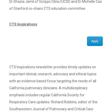
Dr Shazia Jamil of Scripps Clinic/UCSD and Dr Michelle Cao
of Stanford co-chairs CTS education committee.
CTS Inspirations
Apply
CTS Inspirations newsletter provides timely updates on
important clinical, research, advocacy and ethical topics
with an evidence based focus targeting the needs of all
California pulmonary clinicians. A multidisciplinary
emphasis includes regular California Society for
Respiratory Care updates. Richard Robbins, editor of the
Southwestern Journal of Pulmonary and Critical Care