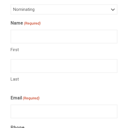
Name
(Required)
First
Last
Email
(Required)
Phone