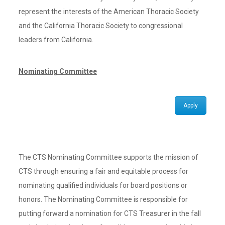
represent the interests of the American Thoracic Society
and the California Thoracic Society to congressional
leaders from California.
Nominating Committee
Apply
The CTS Nominating Committee supports the mission of
CTS through ensuring a fair and equitable process for
nominating qualified individuals for board positions or
honors. The Nominating Committee is responsible for
putting forward a nomination for CTS Treasurer in the fall