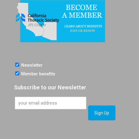
Newsletter
Member benefits
Subscribe to our Newsletter