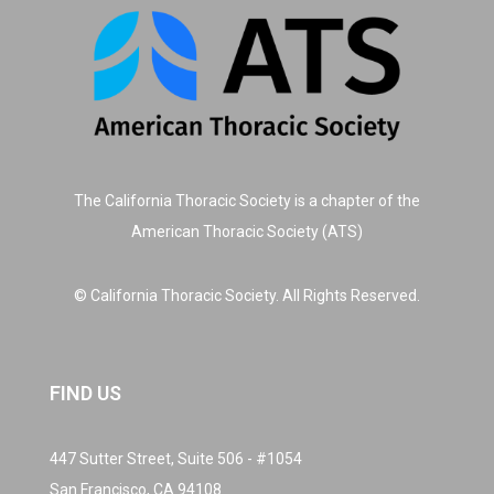
The California Thoracic Society is a chapter of the
American Thoracic Society (ATS)
© California Thoracic Society. All Rights Reserved.
FIND US
447 Sutter Street, Suite 506 - #1054
San Francisco, CA 94108