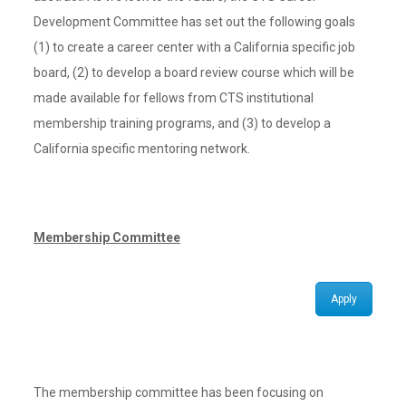
Development Committee has set out the following goals
(1) to create a career center with a California specific job
board, (2) to develop a board review course which will be
made available for fellows from CTS institutional
membership training programs, and (3) to develop a
California specific mentoring network.
Membership Committee
Apply
The membership committee has been focusing on