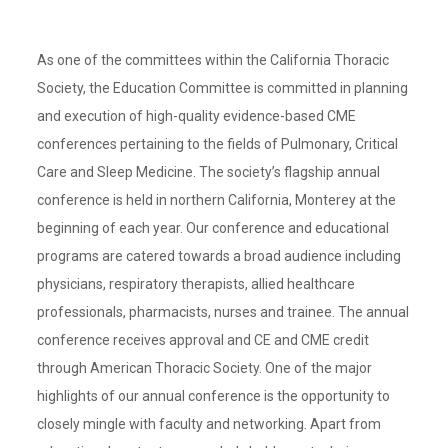
As one of the committees within the California Thoracic
Society, the Education Committee is committed in planning
and execution of high-quality evidence-based CME
conferences pertaining to the fields of Pulmonary, Critical
Care and Sleep Medicine. The society’s flagship annual
conference is held in northern California, Monterey at the
beginning of each year. Our conference and educational
programs are catered towards a broad audience including
physicians, respiratory therapists, allied healthcare
professionals, pharmacists, nurses and trainee. The annual
conference receives approval and CE and CME credit
through American Thoracic Society. One of the major
highlights of our annual conference is the opportunity to
closely mingle with faculty and networking. Apart from