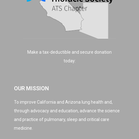
Make a tax-deductible and secure donation
today:
OUR MISSION
To improve California and Arizona lung health and,
through advocacy and education, advance the science
and practice of pulmonary, sleep and critical care
medicine.