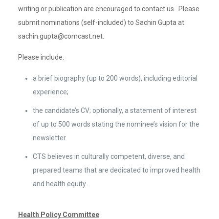
writing or publication are encouraged to contact us. Please
submit nominations (self-included) to Sachin Gupta at
sachin.gupta@comcast.net.
Please include:
a brief biography (up to 200 words), including editorial
experience;
the candidate’s CV; optionally, a statement of interest
of up to 500 words stating the nominee’s vision for the
newsletter.
CTS believes in culturally competent, diverse, and
prepared teams that are dedicated to improved health
and health equity.
Health Policy Committee