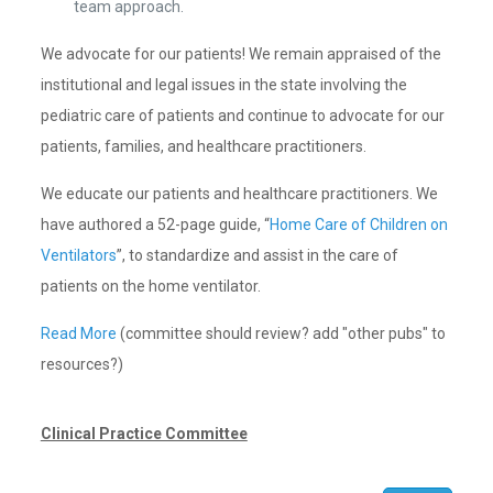
team approach.
We advocate for our patients! We remain appraised of the
institutional and legal issues in the state involving the
pediatric care of patients and continue to advocate for our
patients, families, and healthcare practitioners.
We educate our patients and healthcare practitioners. We
have authored a 52-page guide, “
Home Care of Children on
Ventilators
”, to standardize and assist in the care of
patients on the home ventilator.
Read More
(committee should review? add "other pubs" to
resources?)
Clinical Practice Committee