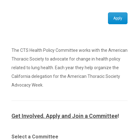
Apply
The CTS Health Policy Committee works with the American
Thoracic Society to advocate for change in health policy
related to lung health. Each year they help organize the
California delegation for the American Thoracic Society
Advocacy Week.
Get Involved. Apply and Join a Committee
!
Select a Committee