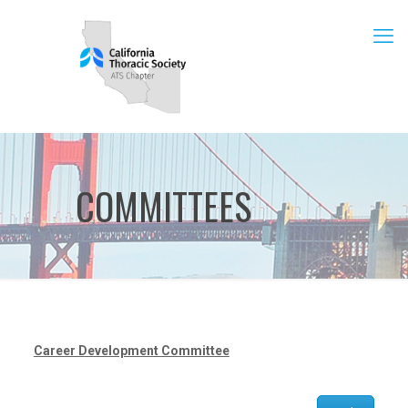
COMMITTEES
Career Development Committee