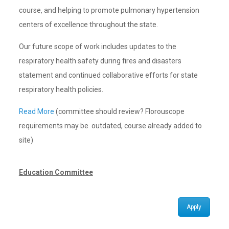
course, and helping to promote pulmonary hypertension
centers of excellence throughout the state.
Our future scope of work includes updates to the
respiratory health safety during fires and disasters
statement and continued collaborative efforts for state
respiratory health policies.
Read More
(committee should review? Florouscope
requirements may be outdated, course already added to
site)
Education Committee
Apply