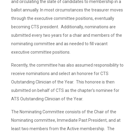
and circulating the slate of candidates to membership in a
ballot annually. In most circumstances the treasurer moves
through the executive committee positions, eventually
becoming CTS president. Additionally, nominations are
submitted every two years for a chair and members of the
nominating committee and as needed to fill vacant
executive committee positions.
Recently, the committee has also assumed responsibility to
receive nominations and select an honoree for CTS
Outstanding Clinician of the Year. This honoree is then
submitted on behalf of CTS as the chapter’s nominee for
ATS Outstanding Clinician of the Year.
The Nominating Committee consists of the Chair of the
Nominating committee, Immediate Past President, and at
least two members from the Active membership. The