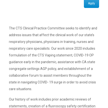
Apply
The CTS Clinical Practice Committee seeks to identify and
address issues that affect the clinical work of our state’s
respiratory physicians, physicians in training, nurses and
respiratory care specialists. Our work since 2020 includes
formulation of the CTS Vaping statement, COVID-19 OP
guidance early in the pandemic, assistance with CA state
congregate settings AGP policy, and establishment of a
collaborative forum to assist members throughout the
state in navigating COVID- 19 surge in order to avoid crisis
care situations.
Our history of work includes prior academic reviews of
statements, creation of a fluoroscopy safety certification