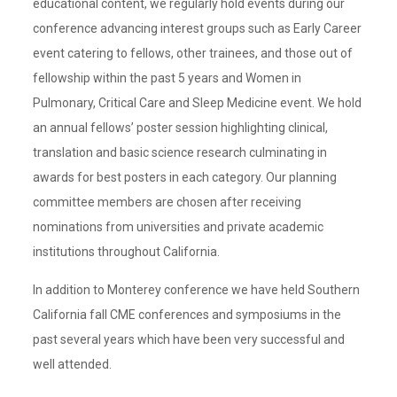
educational content, we regularly hold events during our
conference advancing interest groups such as Early Career
event catering to fellows, other trainees, and those out of
fellowship within the past 5 years and Women in
Pulmonary, Critical Care and Sleep Medicine event. We hold
an annual fellows’ poster session highlighting clinical,
translation and basic science research culminating in
awards for best posters in each category. Our planning
committee members are chosen after receiving
nominations from universities and private academic
institutions throughout California.
In addition to Monterey conference we have held Southern
California fall CME conferences and symposiums in the
past several years which have been very successful and
well attended.