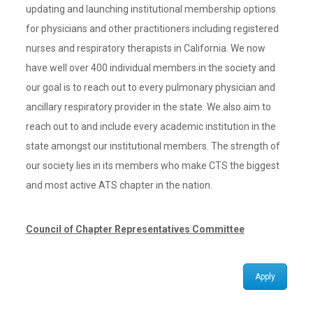
updating and launching institutional membership options
for physicians and other practitioners including registered
nurses and respiratory therapists in California. We now
have well over 400 individual members in the society and
our goal is to reach out to every pulmonary physician and
ancillary respiratory provider in the state. We also aim to
reach out to and include every academic institution in the
state amongst our institutional members. The strength of
our society lies in its members who make CTS the biggest
and most active ATS chapter in the nation.
Council of Chapter Representatives Committee
Apply