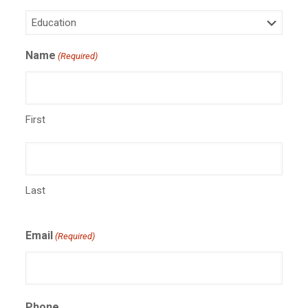
Name
(Required)
First
Last
Email
(Required)
Phone