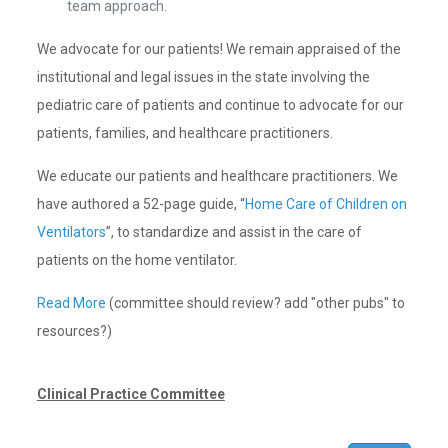
team approach.
We advocate for our patients! We remain appraised of the
institutional and legal issues in the state involving the
pediatric care of patients and continue to advocate for our
patients, families, and healthcare practitioners.
We educate our patients and healthcare practitioners. We
have authored a 52-page guide, “
Home Care of Children on
Ventilators
”, to standardize and assist in the care of
patients on the home ventilator.
Read More
(committee should review? add "other pubs" to
resources?)
Clinical Practice Committee