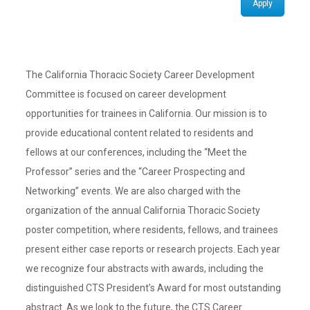
Apply
The California Thoracic Society Career Development
Committee is focused on career development
opportunities for trainees in California. Our mission is to
provide educational content related to residents and
fellows at our conferences, including the “Meet the
Professor” series and the “Career Prospecting and
Networking” events. We are also charged with the
organization of the annual California Thoracic Society
poster competition, where residents, fellows, and trainees
present either case reports or research projects. Each year
we recognize four abstracts with awards, including the
distinguished CTS President’s Award for most outstanding
abstract. As we look to the future, the CTS Career