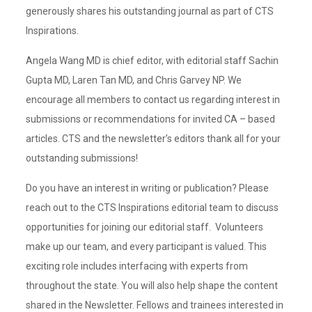
generously shares his outstanding journal as part of CTS
Inspirations.
Angela Wang MD is chief editor, with editorial staff Sachin
Gupta MD, Laren Tan MD, and Chris Garvey NP. We
encourage all members to contact us regarding interest in
submissions or recommendations for invited CA – based
articles. CTS and the newsletter’s editors thank all for your
outstanding submissions!
Do you have an interest in writing or publication? Please
reach out to the CTS Inspirations editorial team to discuss
opportunities for joining our editorial staff. Volunteers
make up our team, and every participant is valued. This
exciting role includes interfacing with experts from
throughout the state. You will also help shape the content
shared in the Newsletter. Fellows and trainees interested in