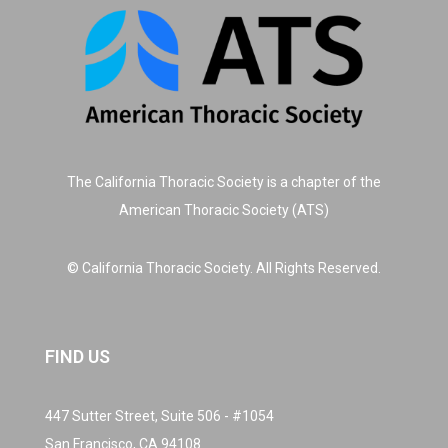
The California Thoracic Society is a chapter of the
American Thoracic Society (ATS)
© California Thoracic Society. All Rights Reserved.
FIND US
447 Sutter Street, Suite 506 - #1054
San Francisco, CA 94108