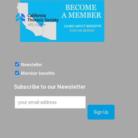
Newsletter
Member benefits
Subscribe to our Newsletter