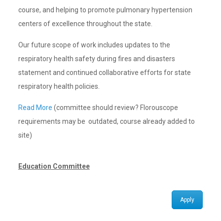
course, and helping to promote pulmonary hypertension
centers of excellence throughout the state.
Our future scope of work includes updates to the
respiratory health safety during fires and disasters
statement and continued collaborative efforts for state
respiratory health policies.
Read More
(committee should review? Florouscope
requirements may be outdated, course already added to
site)
Education Committee
Apply