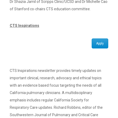
Dr Shazia Jamil of Scripps Clinic/UCSD and Dr Michelle Cao
of Stanford co-chairs CTS education committee.
CTS Inspirations
Apply
CTS Inspirations newsletter provides timely updates on
important clinical, research, advocacy and ethical topics
with an evidence based focus targeting the needs of all
California pulmonary clinicians. A multidisciplinary
emphasis includes regular California Society for
Respiratory Care updates. Richard Robbins, editor of the
Southwestern Journal of Pulmonary and Critical Care