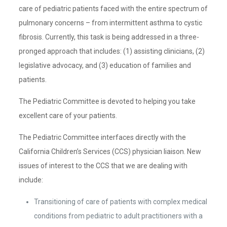
care of pediatric patients faced with the entire spectrum of
pulmonary concerns – from intermittent asthma to cystic
fibrosis. Currently, this task is being addressed in a three-
pronged approach that includes: (1) assisting clinicians, (2)
legislative advocacy, and (3) education of families and
patients.
The Pediatric Committee is devoted to helping you take
excellent care of your patients.
The Pediatric Committee interfaces directly with the
California Children’s Services (CCS) physician liaison. New
issues of interest to the CCS that we are dealing with
include:
Transitioning of care of patients with complex medical
conditions from pediatric to adult practitioners with a