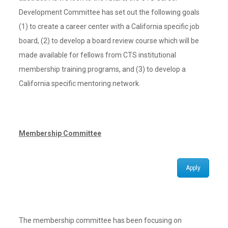
Development Committee has set out the following goals
(1) to create a career center with a California specific job
board, (2) to develop a board review course which will be
made available for fellows from CTS institutional
membership training programs, and (3) to develop a
California specific mentoring network.
Membership Committee
Apply
The membership committee has been focusing on