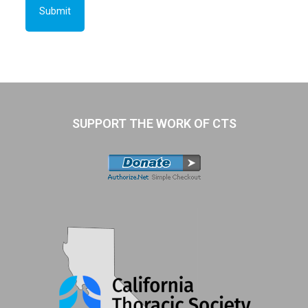
SUPPORT THE WORK OF CTS