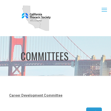
COMMITTEES
Career Development Committee