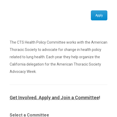
Apply
The CTS Health Policy Committee works with the American
Thoracic Society to advocate for change in health policy
related to lung health. Each year they help organize the
California delegation for the American Thoracic Society
Advocacy Week.
Get Involved. Apply and Join a Committee
!
Select a Committee