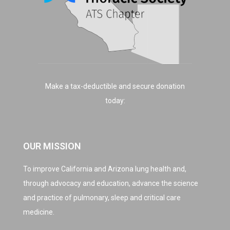
Make a tax-deductible and secure donation
today:
OUR MISSION
To improve California and Arizona lung health and,
through advocacy and education, advance the science
and practice of pulmonary, sleep and critical care
medicine.