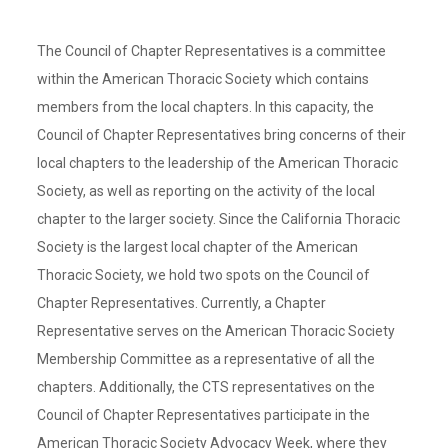
The Council of Chapter Representatives is a committee
within the American Thoracic Society which contains
members from the local chapters. In this capacity, the
Council of Chapter Representatives bring concerns of their
local chapters to the leadership of the American Thoracic
Society, as well as reporting on the activity of the local
chapter to the larger society. Since the California Thoracic
Society is the largest local chapter of the American
Thoracic Society, we hold two spots on the Council of
Chapter Representatives. Currently, a Chapter
Representative serves on the American Thoracic Society
Membership Committee as a representative of all the
chapters. Additionally, the CTS representatives on the
Council of Chapter Representatives participate in the
American Thoracic Society Advocacy Week, where they