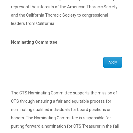
represent the interests of the American Thoracic Society
and the California Thoracic Society to congressional
leaders from California.
Nominating Committee
Apply
The CTS Nominating Committee supports the mission of
CTS through ensuring a fair and equitable process for
nominating qualified individuals for board positions or
honors. The Nominating Committee is responsible for
putting forward a nomination for CTS Treasurer in the fall