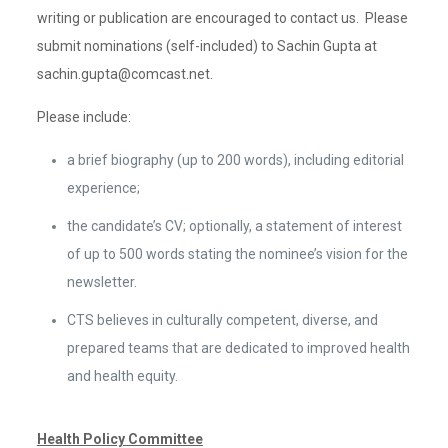
writing or publication are encouraged to contact us. Please
submit nominations (self-included) to Sachin Gupta at
sachin.gupta@comcast.net.
Please include:
a brief biography (up to 200 words), including editorial
experience;
the candidate’s CV; optionally, a statement of interest
of up to 500 words stating the nominee’s vision for the
newsletter.
CTS believes in culturally competent, diverse, and
prepared teams that are dedicated to improved health
and health equity.
Health Policy Committee