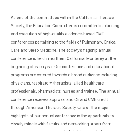
As one of the committees within the California Thoracic
Society, the Education Committee is committed in planning
and execution of high-quality evidence-based CME
conferences pertaining to the fields of Pulmonary, Critical
Care and Sleep Medicine. The society’s flagship annual
conference is held in northern California, Monterey at the
beginning of each year. Our conference and educational
programs are catered towards a broad audience including
physicians, respiratory therapists, allied healthcare
professionals, pharmacists, nurses and trainee. The annual
conference receives approval and CE and CME credit
through American Thoracic Society. One of the major
highlights of our annual conference is the opportunity to
closely mingle with faculty and networking. Apart from