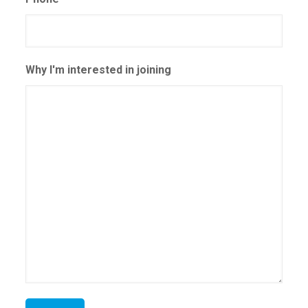
Why I'm interested in joining