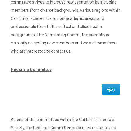
committee strives to increase representation by including
members from diverse backgrounds, various regions within
California, academic and non-academic areas, and
professionals from both medical and allied health
backgrounds. The Nominating Committee currently is
currently accepting new members and we welcome those
who are interested to contact us.
Pediatric Committee
Apply
As one of the committees within the California Thoracic
Society, the Pediatric Committee is focused on improving