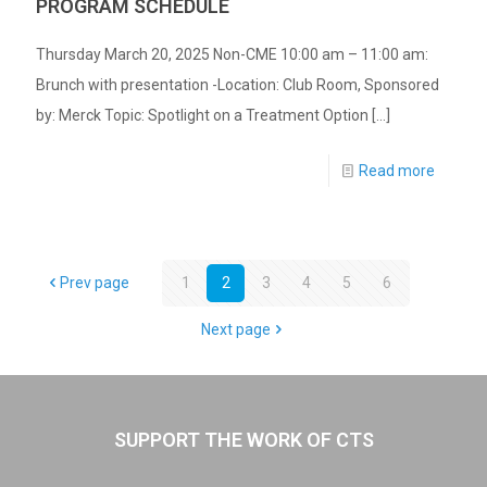
PROGRAM SCHEDULE
Thursday March 20, 2025 Non-CME 10:00 am – 11:00 am:
Brunch with presentation -Location: Club Room, Sponsored
by: Merck Topic: Spotlight on a Treatment Option
[…]
Read more
Prev page
1
2
3
4
5
6
Next page
SUPPORT THE WORK OF CTS