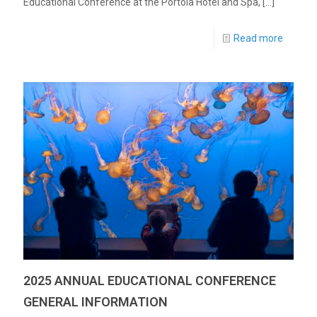
Educational Conference at the Portola Hotel and Spa,
[…]
Read more
2025 ANNUAL EDUCATIONAL CONFERENCE
GENERAL INFORMATION