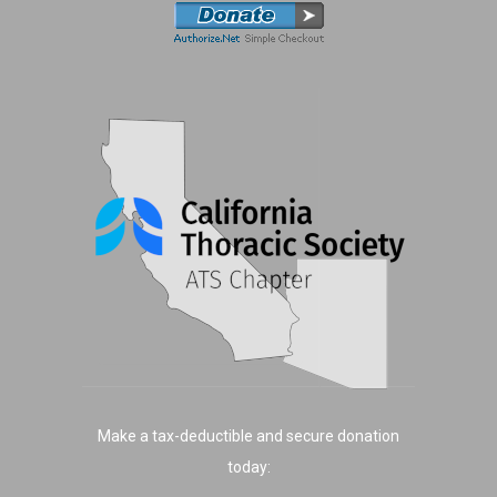
Make a tax-deductible and secure donation
today: