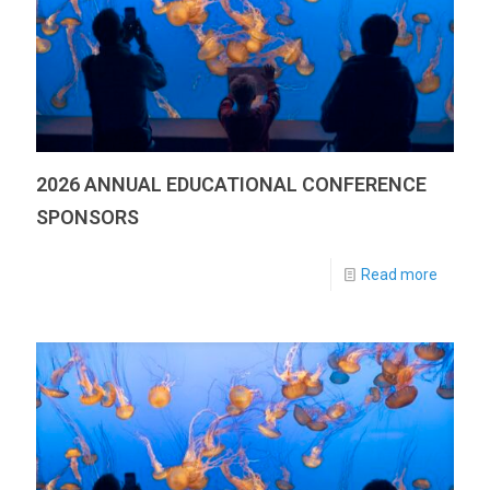
2026 ANNUAL EDUCATIONAL CONFERENCE
SPONSORS
Read more