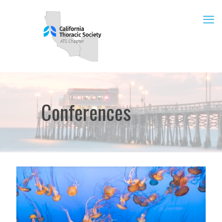
Conferences