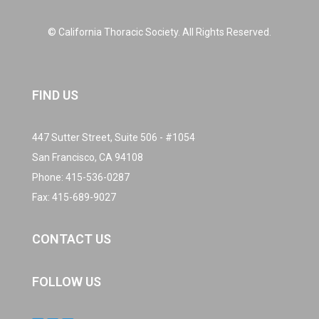
© California Thoracic Society. All Rights Reserved.
FIND US
447 Sutter Street, Suite 506 - #1054
San Francisco, CA 94108
Phone:
415-536-0287
Fax: 415-689-9027
CONTACT US
FOLLOW US