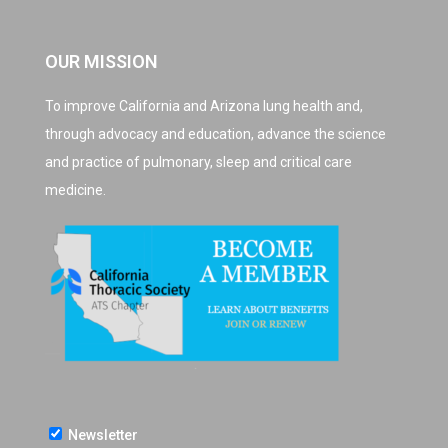
OUR MISSION
To improve California and Arizona lung health and,
through advocacy and education, advance the science
and practice of pulmonary, sleep and critical care
medicine.
Newsletter