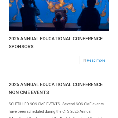
2025 ANNUAL EDUCATIONAL CONFERENCE
SPONSORS
Read more
2025 ANNUAL EDUCATIONAL CONFERENCE
NON CME EVENTS
SCHEDULED NON CME EVENTS Several NON CME events
have been scheduled during the CTS 2025 Annual