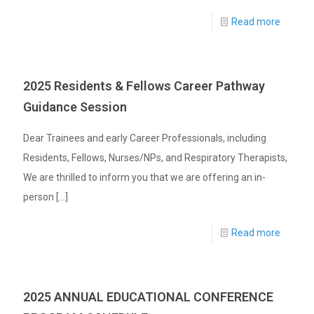
Read more
2025 Residents & Fellows Career Pathway
Guidance Session
Dear Trainees and early Career Professionals, including
Residents, Fellows, Nurses/NPs, and Respiratory Therapists,
We are thrilled to inform you that we are offering an in-
person
[…]
Read more
2025 ANNUAL EDUCATIONAL CONFERENCE