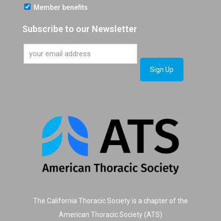
Member benefits
Subscribe to our Newsletter
The California Thoracic Society is a chapter of the
American Thoracic Society (ATS)