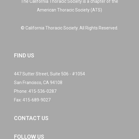
The California Thoracic Society is a chapter of the
American Thoracic Society (ATS)
© California Thoracic Society. All Rights Reserved.
FIND US
447 Sutter Street, Suite 506 - #1054
San Francisco, CA 94108
Phone:
415-536-0287
Fax: 415-689-9027
CONTACT US
FOLLOW US