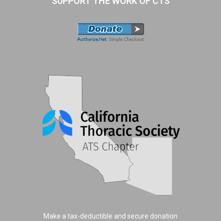
SUPPORT THE WORK OF CTS
Make a tax-deductible and secure donation