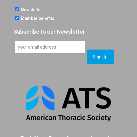
Newsletter
Member benefits
Subscribe to our Newsletter