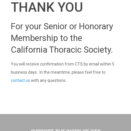
THANK YOU
For your Senior or Honorary
Membership to the
California Thoracic Society.
You will receive confirmation from CTS by email within 5
business days. In the meantime, please feel free to
contact us
with any questions.