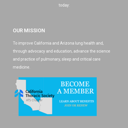
today:
OUR MISSION
To improve California and Arizona lung health and,
through advocacy and education, advance the science
and practice of pulmonary, sleep and critical care
medicine.