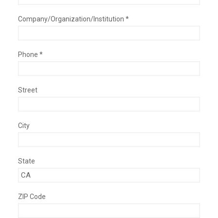
Company/Organization/Institution *
Phone *
Street
City
State
ZIP Code