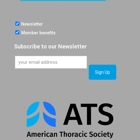
Newsletter
Member benefits
Subscribe to our Newsletter