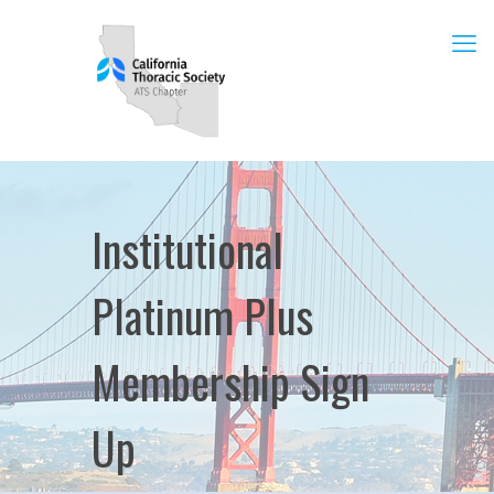
Institutional
Platinum Plus
Membership Sign
Up