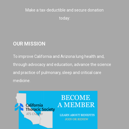
Make a tax-deductible and secure donation
today:
OUR MISSION
To improve California and Arizona lung health and,
through advocacy and education, advance the science
and practice of pulmonary, sleep and critical care
medicine.