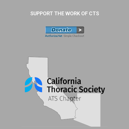
SUPPORT THE WORK OF CTS