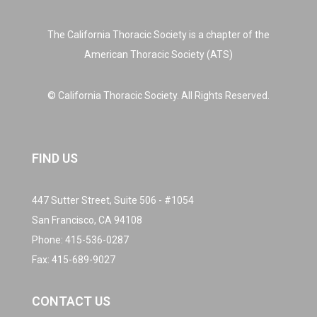
The California Thoracic Society is a chapter of the
American Thoracic Society (ATS)
© California Thoracic Society. All Rights Reserved.
FIND US
447 Sutter Street, Suite 506 - #1054
San Francisco, CA 94108
Phone:
415-536-0287
Fax: 415-689-9027
CONTACT US