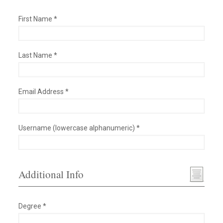
First Name *
Last Name *
Email Address *
Username (lowercase alphanumeric) *
Additional Info
Degree *