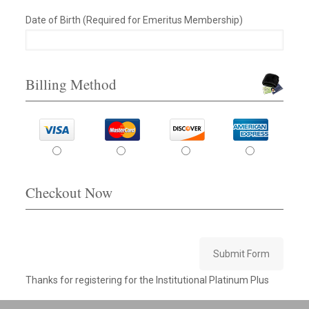
Date of Birth (Required for Emeritus Membership)
Billing Method
Checkout Now
Submit Form
Thanks for registering for the Institutional Platinum Plus