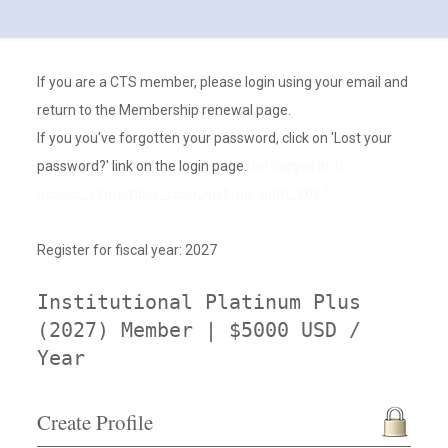
If you are a CTS member, please login using your email and
return to the Membership renewal page.
If you you've forgotten your password, click on 'Lost your
password?' link on the login page.
Not logged in. b.
access_s2member_ccap_inst_pp_adm_2027
Register for fiscal year: 2027
Institutional Platinum Plus
(2027) Member | $5000 USD /
Year
Create Profile