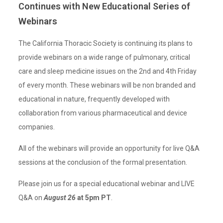
Continues with New Educational Series of
Webinars
The California Thoracic Society is continuing its plans to
provide webinars on a wide range of pulmonary, critical
care and sleep medicine issues on the 2nd and 4th Friday
of every month. These webinars will be non branded and
educational in nature, frequently developed with
collaboration from various pharmaceutical and device
companies.
All of the webinars will provide an opportunity for live Q&A
sessions at the conclusion of the formal presentation.
Please join us for a special educational webinar and LIVE
Q&A on
August 26
at 5pm PT
.⁣⁣