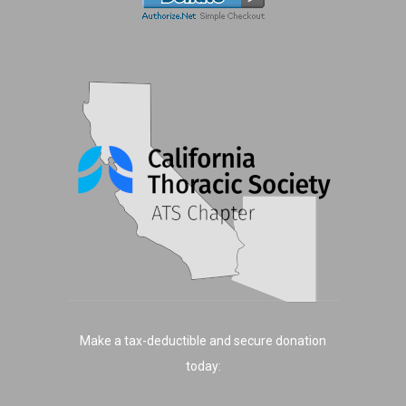
Make a tax-deductible and secure donation
today: