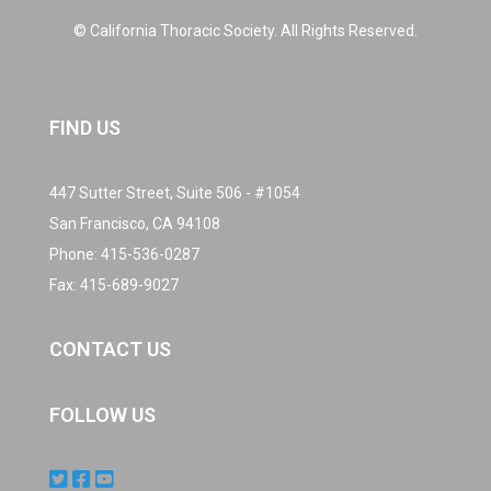
© California Thoracic Society. All Rights Reserved.
FIND US
447 Sutter Street, Suite 506 - #1054
San Francisco, CA 94108
Phone:
415-536-0287
Fax: 415-689-9027
CONTACT US
FOLLOW US