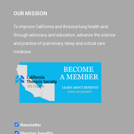
OUR MISSION
To improve California and Arizona lung health and,
through advocacy and education, advance the science
and practice of pulmonary, sleep and critical care
medicine.
Newsletter
Member benefits