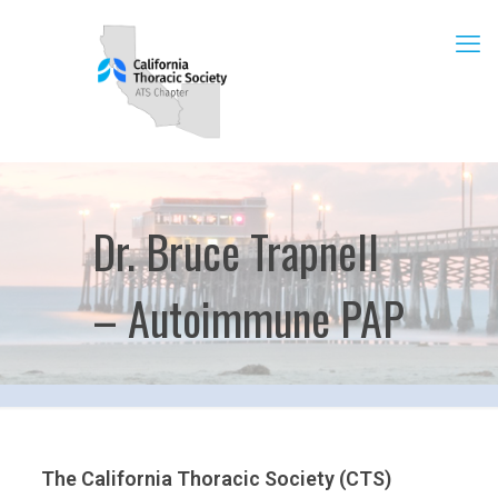
Dr. Bruce Trapnell
– Autoimmune PAP
The California Thoracic Society (CTS)