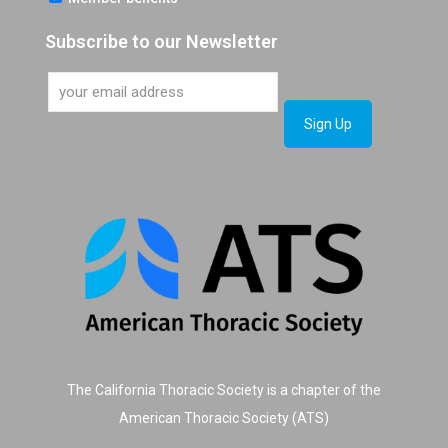
Subscribe to our Newsletter
The California Thoracic Society is a chapter of the
American Thoracic Society (ATS)