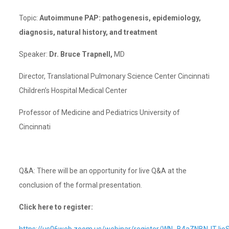
Topic:
Autoimmune PAP: pathogenesis, epidemiology,
diagnosis, natural history, and treatment
Speaker:
Dr. Bruce Trapnell,
MD
Director, Translational Pulmonary Science Center Cincinnati
Children’s Hospital Medical Center
Professor of Medicine and Pediatrics University of
Cincinnati
Q&A: There will be an opportunity for live Q&A at the
conclusion of the formal presentation.
Click here to register: