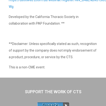
https://us06web.zoom.us/webinar/register/WN_B4aZNBNJTJio
Wg
Developed by the California Thoracic Society in
collaboration with PAP Foundation. **
**Disclaimer: Unless specifically stated as such, recognition
of support by the company does not imply endorsement of
a product, procedure, or service by the CTS.
This is a non-CME event.
SUPPORT THE WORK OF CTS