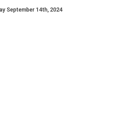
ay September 14th, 2024