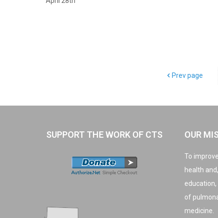
April 28th
Prev page
SUPPORT THE WORK OF CTS
OUR MI
To improve
health and
education,
of pulmonar
medicine.