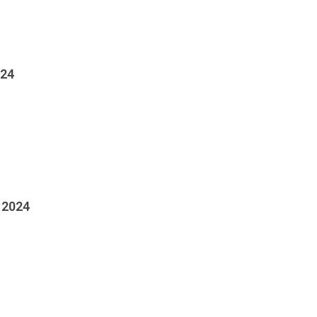
024
 2024