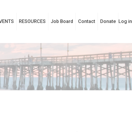
VENTS
RESOURCES
Job Board
Contact
Donate
Log in