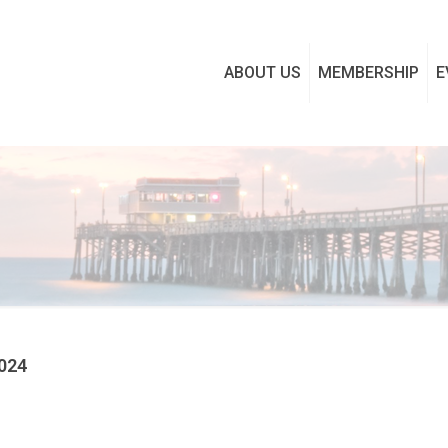
ABOUT US
MEMBERSHIP
E
2024