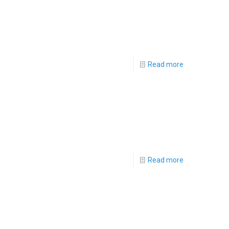
Read more
Read more