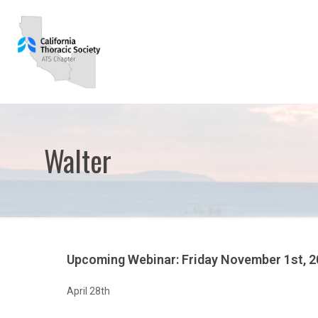
Walter
Upcoming Webinar: Friday November 1st, 
April 28th