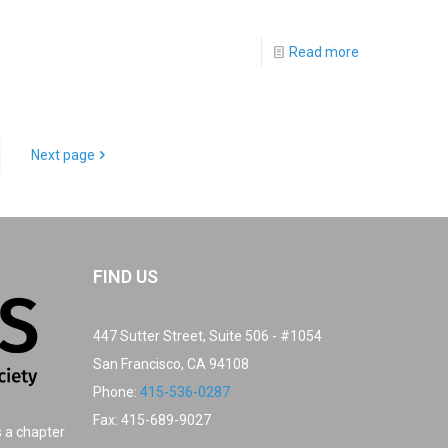
Read more
Next page
FIND US
447 Sutter Street, Suite 506 - #1054
San Francisco, CA 94108
Phone:
415-536-0287
Fax: 415-689-9027
s a chapter