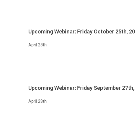
Upcoming Webinar: Friday October 25th, 2
April 28th
Upcoming Webinar: Friday September 27th,
April 28th