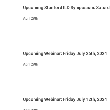
Upcoming Stanford ILD Symposium: Saturd
April 28th
Upcoming Webinar: Friday July 26th, 2024
April 28th
Upcoming Webinar: Friday July 12th, 2024