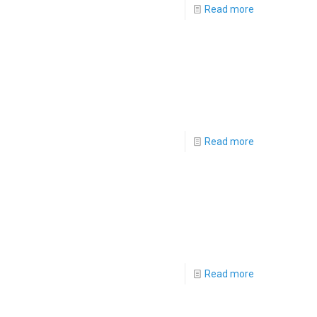
Read more
Read more
Read more