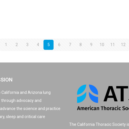
1
2
3
4
5
6
7
8
9
10
11
12
SSION
 California and Arizona lung
, through advocacy and
 advance the science and practice
y, sleep and critical care
The California Thoracic Society i