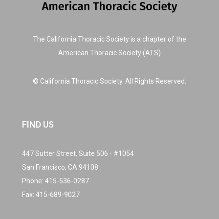
The California Thoracic Society is a chapter of the
American Thoracic Society (ATS)
© California Thoracic Society. All Rights Reserved.
FIND US
447 Sutter Street, Suite 506 - #1054
San Francisco, CA 94108
Phone:
415-536-0287
Fax: 415-689-9027