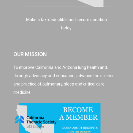
Make a tax-deductible and secure donation
today:
OUR MISSION
To improve California and Arizona lung health and,
through advocacy and education, advance the science
and practice of pulmonary, sleep and critical care
medicine.