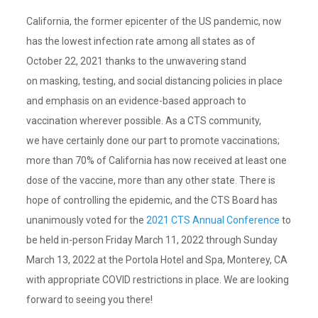
California, the former epicenter of the US pandemic, now
has the lowest infection rate among all states as of
October 22, 2021 thanks to the unwavering stand
on masking, testing, and social distancing policies in place
and emphasis on an evidence-based approach to
vaccination wherever possible. As a CTS community,
we have certainly done our part to promote vaccinations;
more than 70% of California has now received at least one
dose of the vaccine, more than any other state. There is
hope of controlling the epidemic, and the CTS Board has
unanimously voted for the
2021 CTS Annual Conference
to
be held in-person Friday March 11, 2022 through Sunday
March 13, 2022 at the Portola Hotel and Spa, Monterey, CA
with appropriate COVID restrictions in place. We are looking
forward to seeing you there!