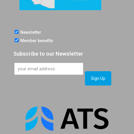
Newsletter
Member benefits
Subscribe to our Newsletter