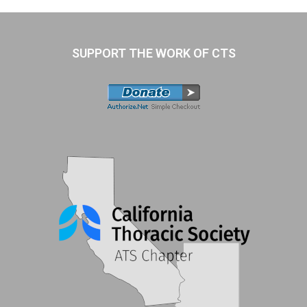
SUPPORT THE WORK OF CTS