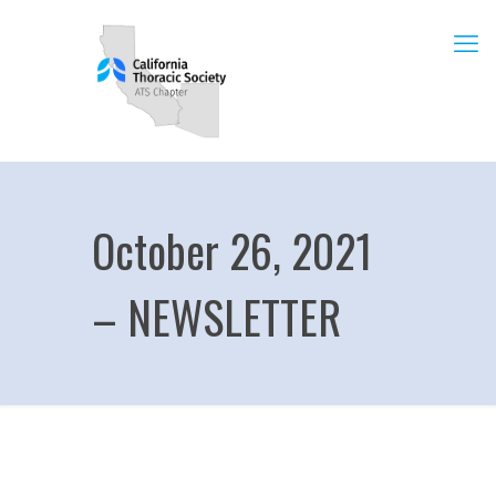
October 26, 2021
– NEWSLETTER