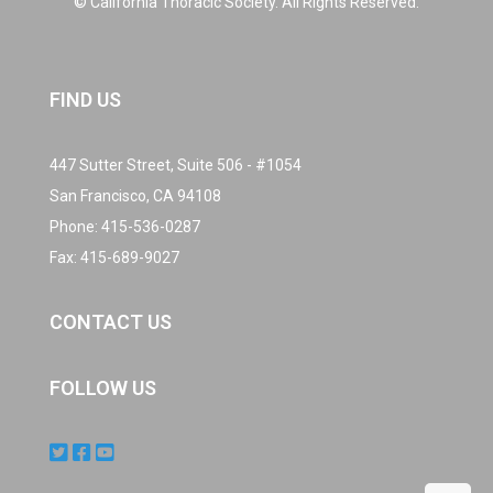
© California Thoracic Society. All Rights Reserved.
FIND US
447 Sutter Street, Suite 506 - #1054
San Francisco, CA 94108
Phone:
415-536-0287
Fax: 415-689-9027
CONTACT US
FOLLOW US