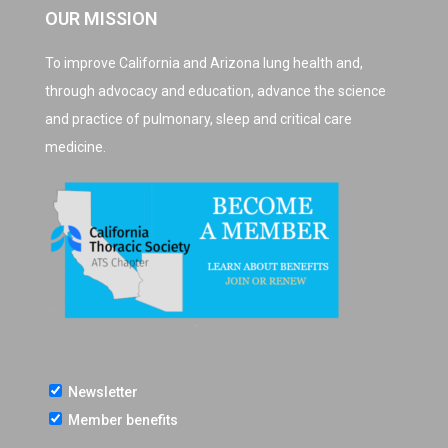
OUR MISSION
To improve California and Arizona lung health and,
through advocacy and education, advance the science
and practice of pulmonary, sleep and critical care
medicine.
Newsletter
Member benefits