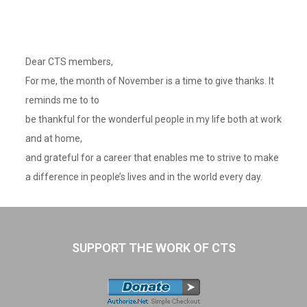
Dear CTS members,
For me, the month of November is a time to give thanks. It
reminds me to to
be thankful for the wonderful people in my life both at work
and at home,
and grateful for a career that enables me to strive to make
a difference in people’s lives and in the world every day.
SUPPORT THE WORK OF CTS