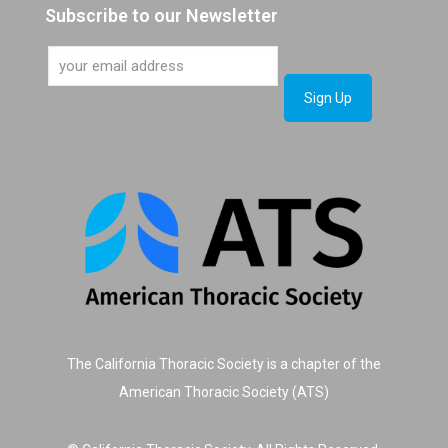
Subscribe to our Newsletter
The California Thoracic Society is a chapter of the
American Thoracic Society (ATS)