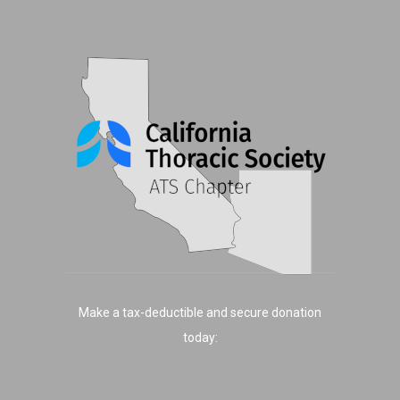
Make a tax-deductible and secure donation
today: