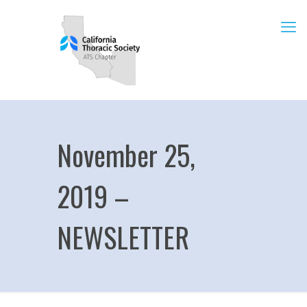
November 25,
2019 –
NEWSLETTER