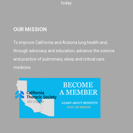
today:
OUR MISSION
To improve California and Arizona lung health and,
through advocacy and education, advance the science
and practice of pulmonary, sleep and critical care
medicine.