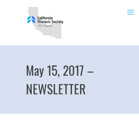
May 15, 2017 –
NEWSLETTER