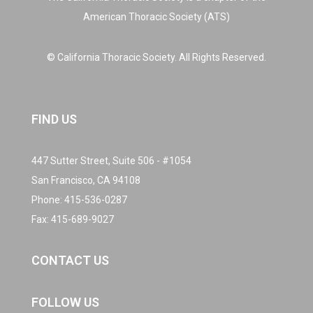
American Thoracic Society (ATS)
© California Thoracic Society. All Rights Reserved.
FIND US
447 Sutter Street, Suite 506 - #1054
San Francisco, CA 94108
Phone:
415-536-0287
Fax: 415-689-9027
CONTACT US
FOLLOW US