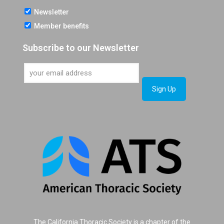
Newsletter
Member benefits
Subscribe to our Newsletter
The California Thoracic Society is a chapter of the