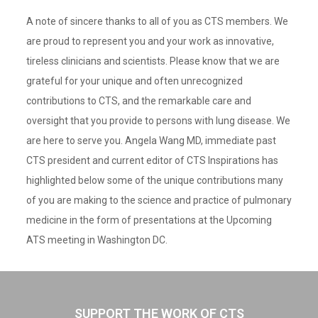
A note of sincere thanks to all of you as CTS members. We
are proud to represent you and your work as innovative,
tireless clinicians and scientists. Please know that we are
grateful for your unique and often unrecognized
contributions to CTS, and the remarkable care and
oversight that you provide to persons with lung disease. We
are here to serve you. Angela Wang MD, immediate past
CTS president and current editor of CTS Inspirations has
highlighted below some of the unique contributions many
of you are making to the science and practice of pulmonary
medicine in the form of presentations at the Upcoming
ATS meeting in Washington DC.
SUPPORT THE WORK OF CTS