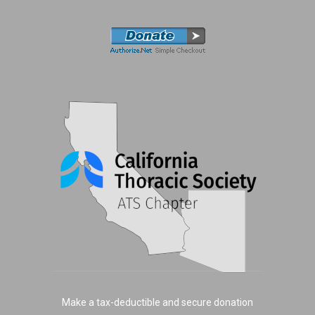
Make a tax-deductible and secure donation