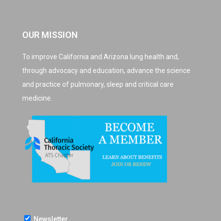
OUR MISSION
To improve California and Arizona lung health and,
through advocacy and education, advance the science
and practice of pulmonary, sleep and critical care
medicine.
Newsletter