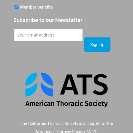
Member benefits
Subscribe to our Newsletter
The California Thoracic Society is a chapter of the
American Thoracic Society (ATS)