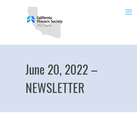
June 20, 2022 –
NEWSLETTER