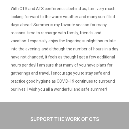
With CTS and ATS conferences behind us, I am very much
looking forward to the warm weather and many sun-filled
days ahead! Summer is my favorite season for many
reasons: time to recharge with family, friends, and
vacation. I especially enjoy the lingering sunlight hours late
into the evening, and although the number of hours in a day
have not changed, it feels as though I get a few additional
hours per day! I am sure that many of you have plans for
gatherings and travel, I encourage you to stay safe and
practice good hygiene as COVID-19 continues to surround
our lives. I wish you all a wonderful and safe summer!
SUPPORT THE WORK OF CTS