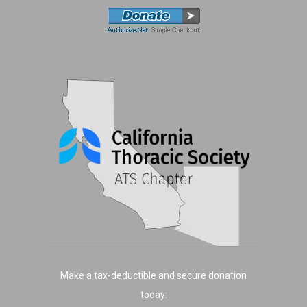
Make a tax-deductible and secure donation
today: