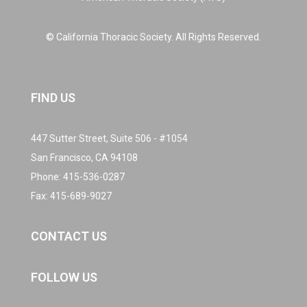
© California Thoracic Society. All Rights Reserved.
FIND US
447 Sutter Street, Suite 506 - #1054
San Francisco, CA 94108
Phone:
415-536-0287
Fax: 415-689-9027
CONTACT US
FOLLOW US