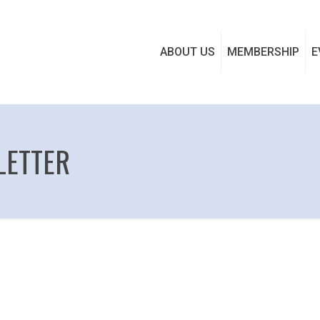
ABOUT US
MEMBERSHIP
E
LETTER