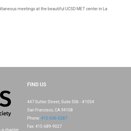
multaneous meetings at the beautiful UCSD MET center in La
FIND US
447 Sutter Street, Suite 506 - #1054
San Francisco, CA 94108
Phone:
415-536-0287
Fax: 415-689-9027
s a chapter