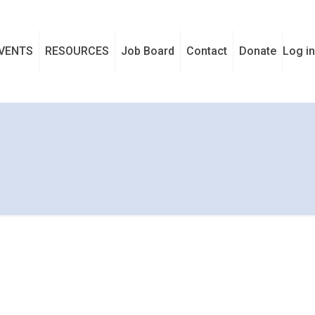
VENTS
RESOURCES
Job Board
Contact
Donate
Log in