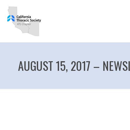
AUGUST 15, 2017 – NEWS