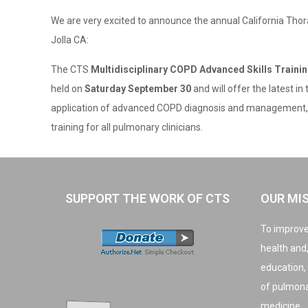
We are very excited to announce the annual California Thor
Jolla CA:
The CTS
Multidisciplinary COPD Advanced Skills Train
held on
Saturday September 30
and will offer the latest in
application of advanced COPD diagnosis and management, 
training for all pulmonary clinicians.
SUPPORT THE WORK OF CTS
OUR MI
To improve
health and
education,
of pulmonar
medicine.