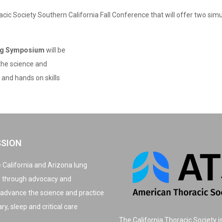
acic Society Southern California Fall Conference that will offer two si
ing Symposium
will be
 the science and
and hands on skills
SSION
 California and Arizona lung
, through advocacy and
 advance the science and practice
y, sleep and critical care
The California Thoracic Society i