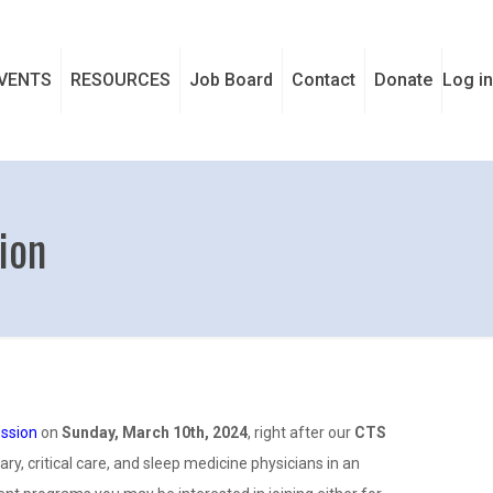
VENTS
RESOURCES
Job Board
Contact
Donate
Log in
ion
ession
on
Sunday, March 10th, 2024
, right after our
CTS
y, critical care, and sleep medicine physicians in an