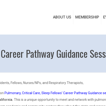
ABOUT US
MEMBERSHIP
E
 Career Pathway Guidance Sess
idents, Fellows, Nurses/NPs, and Respiratory Therapists,
son
Pulmonary, Critical Care, Sleep Fellows’ Career Pathway Guidance s
lifornia.
This is a unique opportunity to meet and network with pulmonar