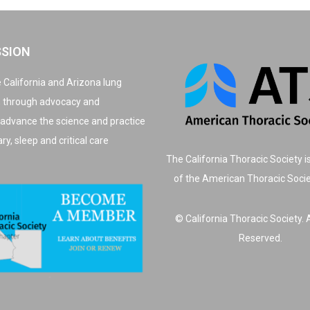
SSION
 California and Arizona lung
, through advocacy and
 advance the science and practice
y, sleep and critical care
The California Thoracic Society i
of the American Thoracic Soci
© California Thoracic Society. A
Reserved.