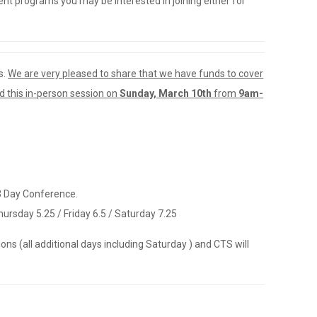
t programs you may be interested in joining either for
s.
We are very pleased to share that we have funds to cover
nd this in-person session on
Sunday, March 10th
from
9am-
 3 Day Conference.
ursday 5.25 / Friday 6.5 / Saturday 7.25
ons (all additional days including Saturday ) and CTS will