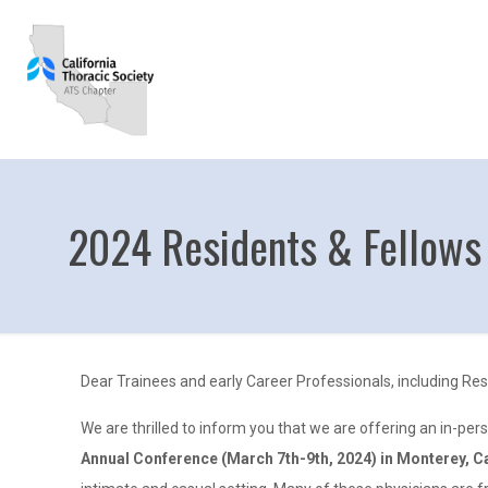
2024 Residents & Fellows
Dear Trainees and early Career Professionals, including Res
We are thrilled to inform you that we are offering an in-per
Annual Conference (March 7th-9th, 2024) in Monterey, Ca