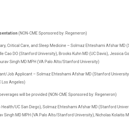
esentation
(NON-CME Sponsored by: Regeneron)
ry, Critical Care, and Sleep Medicine – Solmaz Ehteshami Afshar MD (
le Cao DO (Stanford University), Brooks Kuhn MD (UC Davis), Jessica G
aurav Singh MD MPH (VA Palo Alto/Stanford University)
licant/Job Applicant – Solmaz Ehteshami Afshar MD (Stanford Universi
 Los Angeles)
beverages will be provided (NON-CME Sponsored by: Regeneron)
s Health/UC San Diego), Solmaz Ehteshami Afshar MD (Stanford Univer
v Singh MD MPH (VA Palo Alto/Stanford University), Nicholas Kolaitis 