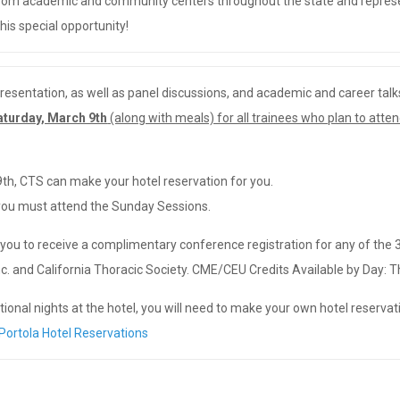
 from academic and community centers throughout the state and represen
his special opportunity!
resentation, as well as panel discussions, and academic and career talk
aturday, March 9th
(along with meals) for all trainees who plan to atte
9th, CTS can make your hotel reservation for you.
 you must attend the Sunday Sessions.
you to receive a complimentary conference registration for any of the
. and California Thoracic Society. CME/CEU Credits Available by Day: Th
ional nights at the hotel, you will need to make your own hotel reservati
Portola Hotel Reservations