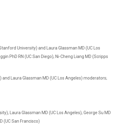
Stanford University) and Laura Glassman MD (UC Los
oggin PhD RN (UC San Diego), Ni-Cheng Liang MD (Scripps
ty) and Laura Glassman MD (UC Los Angeles) moderators;
sity), Laura Glassman MD (UC Los Angeles), George Su MD
MD (UC San Francisco)