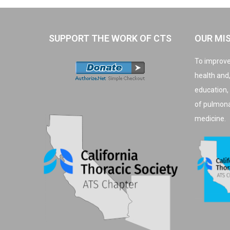
SUPPORT THE WORK OF CTS
OUR MI
To improve
health and
education,
of pulmonar
medicine.