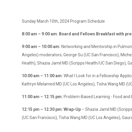
Sunday March 10th, 2024 Program Schedule
8:00 am – 9:00 am: Board and Fellows Breakfast with pr
9:00 am – 10:00 am:
Networking and Mentorship in Pulmona
Angeles) moderators; George Su (UC San Francisco), Michel
Health); Shazia Jamil MD (Scripps Health/UC San Diego), G
10:00 am – 11:00 am:
What I Look for in a Fellowship App
Kathryn Melamed MD (UC Los Angeles), Tisha Wang MD (UC
11:00 am – 12:15 pm:
Problem-Based Learning - Food and 
12:15 pm – 12:30 pm: Wrap-Up
– Shazia Jamil MD (Scripp
(UC San Francisco), Tisha Wang MD (UC Los Angeles), Gaura