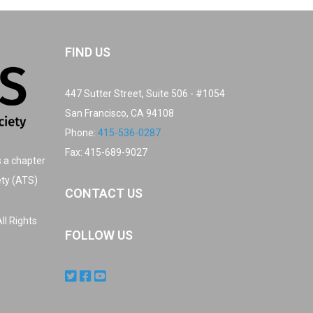
FIND US
447 Sutter Street, Suite 506 - #1054
San Francisco, CA 94108
Phone:
415-536-0287
Fax: 415-689-9027
s a chapter
ety (ATS)
CONTACT US
ll Rights
FOLLOW US