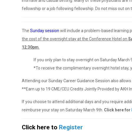
intimate and casual setting. Many of these physicians are
fellowship or a job following fellowship. Do not miss out on t
The
Sunday session
will include a problem-based learning p
the cost of the overnight stay at the Conference Hotel on
S
12:30pm
.
If you only plan to stay overnight on Saturday March 
*To receive the complimentary overnight hotel stay,
Attending our Sunday Career Guidance Session also allows 
**Earn up to 19 CME/CEU Credits Jointly Provided by AKH Inc
If you choose to attend additional days and you require addit
reimburse your stay on Saturday March 9th.
Click here for
Click here to
Register