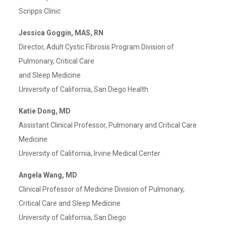
Scripps Clinic
Jessica Goggin, MAS, RN
Director, Adult Cystic Fibrosis Program Division of
Pulmonary, Critical Care
and Sleep Medicine
University of California, San Diego Health
Katie Dong, MD
Assistant Clinical Professor, Pulmonary and Critical Care
Medicine
University of California, Irvine Medical Center
Angela Wang, MD
Clinical Professor of Medicine Division of Pulmonary,
Critical Care and Sleep Medicine
University of California, San Diego