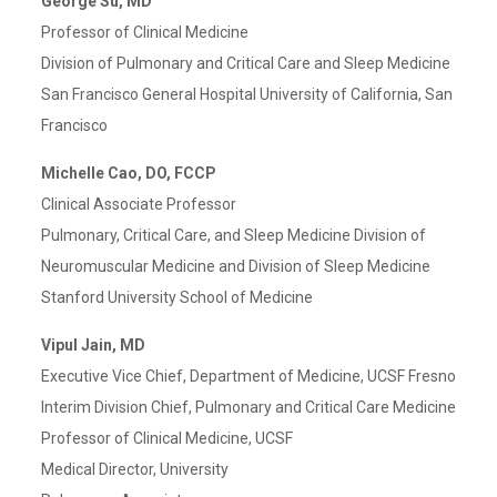
George Su, MD
Professor of Clinical Medicine
Division of Pulmonary and Critical Care and Sleep Medicine
San Francisco General Hospital University of California, San
Francisco
Michelle Cao, DO, FCCP
Clinical Associate Professor
Pulmonary, Critical Care, and Sleep Medicine Division of
Neuromuscular Medicine and Division of Sleep Medicine
Stanford University School of Medicine
Vipul Jain, MD
Executive Vice Chief, Department of Medicine, UCSF Fresno
Interim Division Chief, Pulmonary and Critical Care Medicine
Professor of Clinical Medicine, UCSF
Medical Director, University