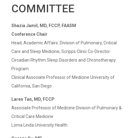
COMMITTEE
Shazia Jamil, MD, FCCP, FAASM
Conference Chair
Head, Academic Affairs: Division of Pulmonary, Critical
Care and Sleep Medicine, Scripps Clinic Co-Director:
Circadian Rhythm Sleep Disorders and Chronotherapy
Program
Clinical Associate Professor of Medicine University of
California, San Diego
Laren Tan, MD, FCCP
Associate Professor of Medicine Division of Pulmonary &
Critical Care Medicine
Loma Linda University Health