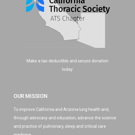
Make a tax-deductible and secure donation
today:
OUR MISSION
To improve California and Arizona lung health and,
through advocacy and education, advance the science
and practice of pulmonary, sleep and critical care
medicine.