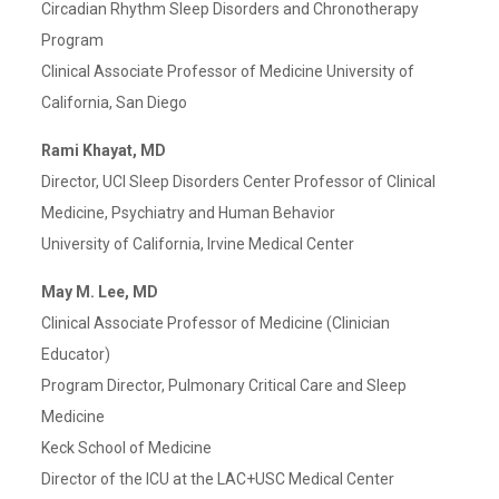
Circadian Rhythm Sleep Disorders and Chronotherapy
Program
Clinical Associate Professor of Medicine University of
California, San Diego
Rami Khayat, MD
Director, UCI Sleep Disorders Center Professor of Clinical
Medicine, Psychiatry and Human Behavior
University of California, Irvine Medical Center
May M. Lee, MD
Clinical Associate Professor of Medicine (Clinician
Educator)
Program Director, Pulmonary Critical Care and Sleep
Medicine
Keck School of Medicine
Director of the ICU at the LAC+USC Medical Center