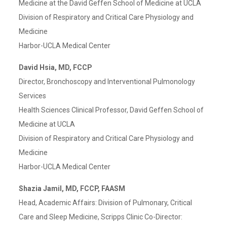
Medicine at the David Geffen School of Medicine at UCLA
Division of Respiratory and Critical Care Physiology and
Medicine
Harbor-UCLA Medical Center
David Hsia, MD, FCCP
Director, Bronchoscopy and Interventional Pulmonology
Services
Health Sciences Clinical Professor, David Geffen School of
Medicine at UCLA
Division of Respiratory and Critical Care Physiology and
Medicine
Harbor-UCLA Medical Center
Shazia Jamil, MD, FCCP, FAASM
Head, Academic Affairs: Division of Pulmonary, Critical
Care and Sleep Medicine, Scripps Clinic Co-Director: