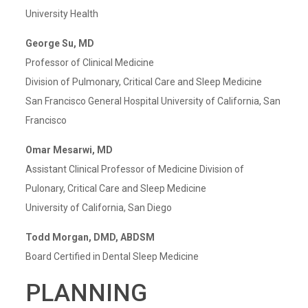
University Health
George Su, MD
Professor of Clinical Medicine
Division of Pulmonary, Critical Care and Sleep Medicine
San Francisco General Hospital University of California, San
Francisco
Omar Mesarwi, MD
Assistant Clinical Professor of Medicine Division of
Pulonary, Critical Care and Sleep Medicine
University of California, San Diego
Todd Morgan, DMD, ABDSM
Board Certified in Dental Sleep Medicine
PLANNING