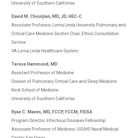
University of Southern California
David M. Chooljian, MD, JD, HEC-C
Associate Professor, Loma Linda University Pulmonary and
Critical Care Medicine Section Chair, Ethics Consultation
Service
VA Loma Linda Healthcare System
Terese Hammond, MD
Assistant Professor of Medicine
Division of Pulmonary Critical Care and Sleep Medicine
Keck School of Medicine
University of Southern California
Ryan C. Maves, MD, FCCP, FCCM, FIDSA
Program Director, Infectious Diseases Fellowship
Associate Professor of Medicine, USUHS Naval Medical
Center San Diego