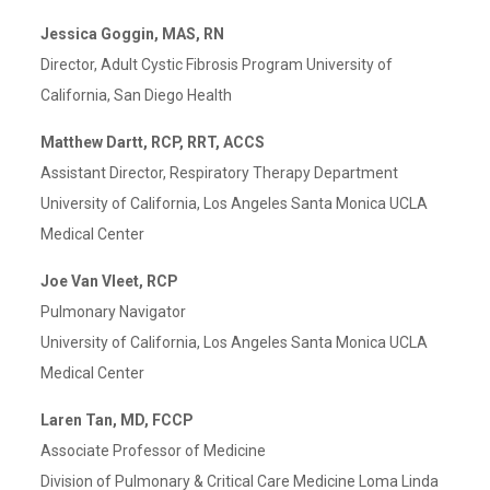
Jessica Goggin, MAS, RN
Director, Adult Cystic Fibrosis Program University of
California, San Diego Health
Matthew Dartt, RCP, RRT, ACCS
Assistant Director, Respiratory Therapy Department
University of California, Los Angeles Santa Monica UCLA
Medical Center
Joe Van Vleet, RCP
Pulmonary Navigator
University of California, Los Angeles Santa Monica UCLA
Medical Center
Laren Tan, MD, FCCP
Associate Professor of Medicine
Division of Pulmonary & Critical Care Medicine Loma Linda