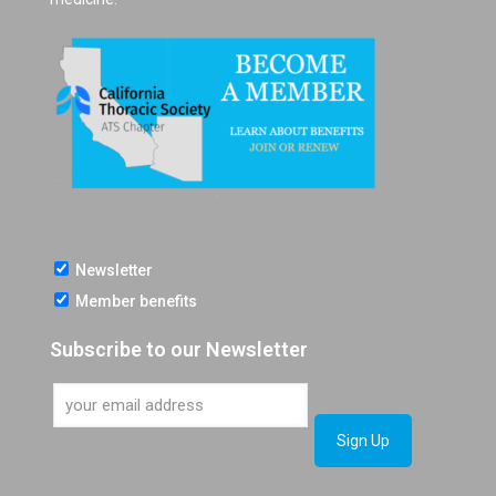
Newsletter
Member benefits
Subscribe to our Newsletter