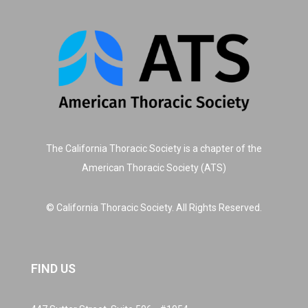
The California Thoracic Society is a chapter of the
American Thoracic Society (ATS)
© California Thoracic Society. All Rights Reserved.
FIND US