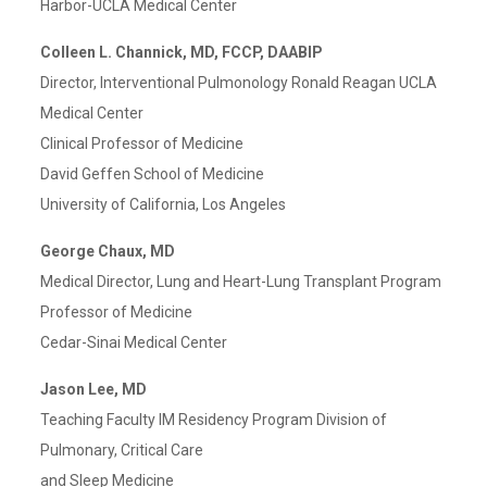
Harbor-UCLA Medical Center
Colleen L. Channick, MD, FCCP, DAABIP
Director, Interventional Pulmonology Ronald Reagan UCLA
Medical Center
Clinical Professor of Medicine
David Geffen School of Medicine
University of California, Los Angeles
George Chaux, MD
Medical Director, Lung and Heart-Lung Transplant Program
Professor of Medicine
Cedar-Sinai Medical Center
Jason Lee, MD
Teaching Faculty IM Residency Program Division of
Pulmonary, Critical Care
and Sleep Medicine