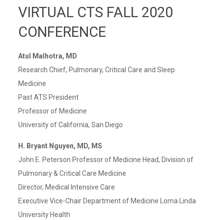
VIRTUAL CTS FALL 2020
CONFERENCE
Atul Malhotra, MD
Research Chief, Pulmonary, Critical Care and Sleep
Medicine
Past ATS President
Professor of Medicine
University of California, San Diego
H. Bryant Nguyen, MD, MS
John E. Peterson Professor of Medicine Head, Division of
Pulmonary & Critical Care Medicine
Director, Medical Intensive Care
Executive Vice-Chair Department of Medicine Loma Linda
University Health