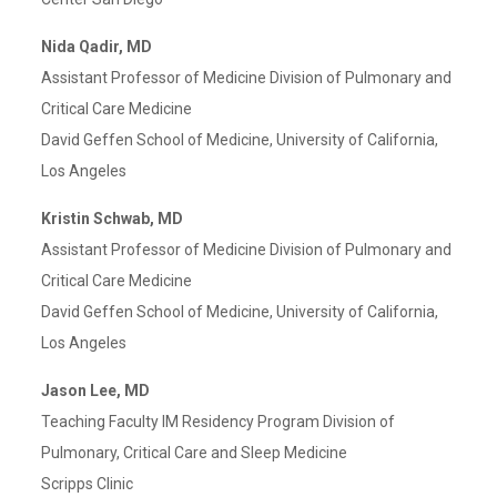
Nida Qadir, MD
Assistant Professor of Medicine Division of Pulmonary and
Critical Care Medicine
David Geffen School of Medicine, University of California,
Los Angeles
Kristin Schwab, MD
Assistant Professor of Medicine Division of Pulmonary and
Critical Care Medicine
David Geffen School of Medicine, University of California,
Los Angeles
Jason Lee, MD
Teaching Faculty IM Residency Program Division of
Pulmonary, Critical Care and Sleep Medicine
Scripps Clinic