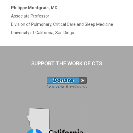
Philippe Montgrain, MD
Associate Professor
Division of Pulmonary, Critical Care and Sleep Medicine
University of California, San Diego
SUPPORT THE WORK OF CTS