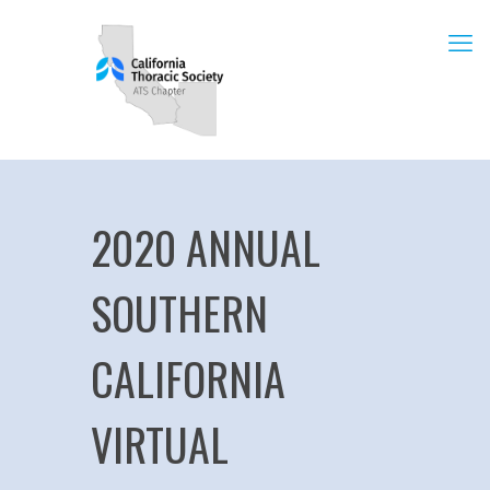
2020 ANNUAL
SOUTHERN
CALIFORNIA
VIRTUAL