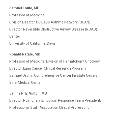
Samuel Louie, MD
Professor of Medicine
Division Director, UC Davis Asthma Network (UCAN)
Director, Reversible Obstructive Airway Disease (ROAD)
Center
University of California, Davis
Ronald Natale, MD
Professor of Medicine, Division of Hematology/ Oncology
Director, Lung Cancer Clinical Research Program
Samuel Oschin Comprehensive Cancer Institute Cedars-
Sinai Medical Center
Janine R. E. Vintch, MD
Director, Pulmonary Embolism Response Team President,
Professional Staff Association Clinical Professor of