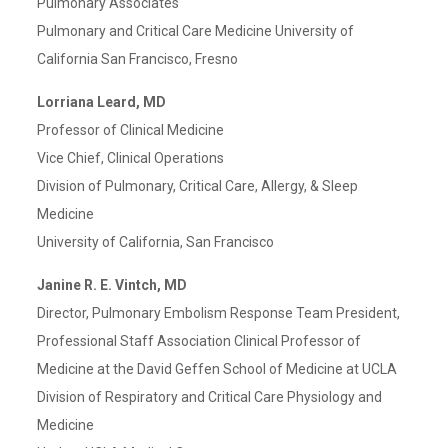
Pulmonary Associates
Pulmonary and Critical Care Medicine University of
California San Francisco, Fresno
Lorriana Leard, MD
Professor of Clinical Medicine
Vice Chief, Clinical Operations
Division of Pulmonary, Critical Care, Allergy, & Sleep
Medicine
University of California, San Francisco
Janine R. E. Vintch, MD
Director, Pulmonary Embolism Response Team President,
Professional Staff Association Clinical Professor of
Medicine at the David Geffen School of Medicine at UCLA
Division of Respiratory and Critical Care Physiology and
Medicine