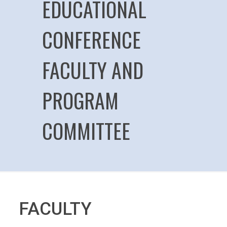
EDUCATIONAL
CONFERENCE
FACULTY AND
PROGRAM
COMMITTEE
FACULTY