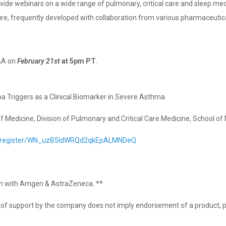
rovide webinars on a wide range of pulmonary, critical care and sleep me
ure, frequently developed with collaboration from various pharmaceuti
&A on
February 21st
at 5pm PT
.⁣⁣
ma Triggers as a Clinical Biomarker in Severe Asthma
 Medicine, Division of Pulmonary and Critical Care Medicine, School of 
r/register/WN_uzB5IdWRQd2qkEpALMNDeQ
ion with Amgen & AstraZeneca. **
on of support by the company does not imply endorsement of a product, p