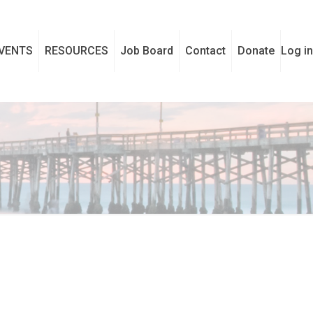
VENTS
RESOURCES
Job Board
Contact
Donate
Log in