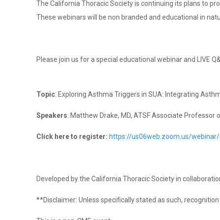
The California Thoracic Society is continuing its plans to p
These webinars will be non branded and educational in nat
Please join us for a special educational webinar and LIVE Q
Topic
: Exploring Asthma Triggers in SUA: Integrating Asth
Speakers
: Matthew Drake, MD, ATSF Associate Professor of
Click here to register:
https://us06web.zoom.us/webina
Developed by the California Thoracic Society in collaborat
**Disclaimer: Unless specifically stated as such, recogniti