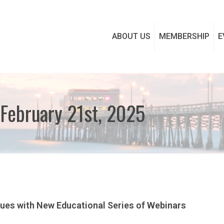
ABOUT US
MEMBERSHIP
E
February 21st, 2025
nues with New Educational Series of Webinars