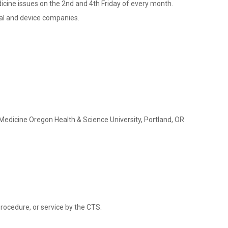
dicine issues on the 2nd and 4th Friday of every month.
cal and device companies.
Medicine Oregon Health & Science University, Portland, OR
rocedure, or service by the CTS.