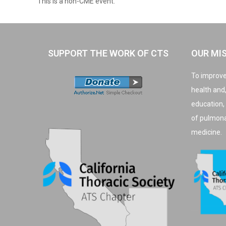
This is a non-CME event.
SUPPORT THE WORK OF CTS
OUR MI
To improve
health and
education,
of pulmonar
medicine.