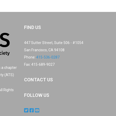
FIND US
447 Sutter Street, Suite 506 - #1054
San Francisco, CA 94108
Phone:
415-536-0287
Fax: 415-689-9027
s a chapter
ety (ATS)
CONTACT US
ll Rights
FOLLOW US