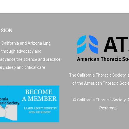
SSION
 California and Arizona lung
, through advocacy and
 advance the science and practice
y, sleep and critical care
The California Thoracic Society i
of the American Thoracic Soci
© California Thoracic Society. A
Reserved.