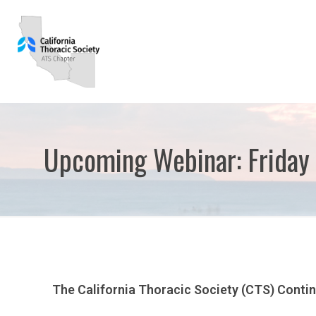
Upcoming Webinar: Friday 
The California Thoracic Society (CTS) Conti