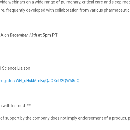
rovide webinars on a wide range of pulmonary, critical care and sleep me
ure, frequently developed with collaboration from various pharmaceuti
&A on
December 13th
at 5pm PT
.⁣⁣
l Science Liaison
ar/register/WN_qHskMmBqQJOXnR2QW58rlQ
on with Insmed. **
on of support by the company does not imply endorsement of a product, p