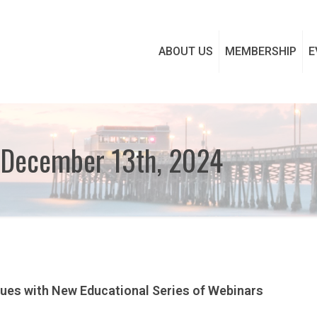
ABOUT US
MEMBERSHIP
E
 December 13th, 2024
nues with New Educational Series of Webinars