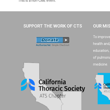
This is a non-CME event.
SUPPORT THE WORK OF CTS
OUR MI
To improve
health and
education,
of pulmonar
medicine.