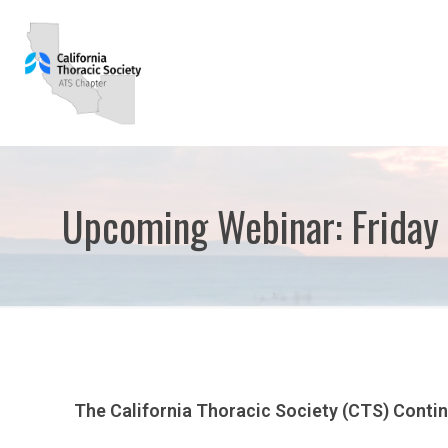
Upcoming Webinar: Friday
The California Thoracic Society (CTS) Conti