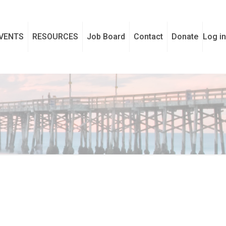
VENTS
RESOURCES
Job Board
Contact
Donate
Log in