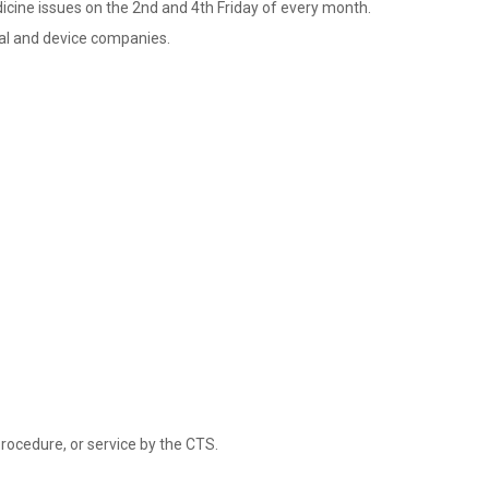
dicine issues on the 2nd and 4th Friday of every month.
cal and device companies.
rocedure, or service by the CTS.