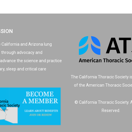
SSION
 California and Arizona lung
, through advocacy and
 advance the science and practice
y, sleep and critical care
The California Thoracic Society i
of the American Thoracic Soci
© California Thoracic Society. A
Reserved.