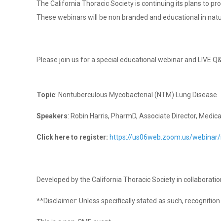
The California Thoracic Society is continuing its plans to p
These webinars will be non branded and educational in nat
Please join us for a special educational webinar and LIVE Q
Topic
: Nontuberculous Mycobacterial (NTM) Lung Disease
Speakers
: Robin Harris, PharmD, Associate Director, Medica
Click here to register:
https://us06web.zoom.us/webin
Developed by the California Thoracic Society in collaborati
**Disclaimer: Unless specifically stated as such, recogniti