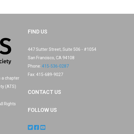
FIND US
447 Sutter Street, Suite 506 - #1054
San Francisco, CA 94108
Phone:
415-536-0287
Fax: 415-689-9027
s a chapter
ety (ATS)
CONTACT US
ll Rights
FOLLOW US