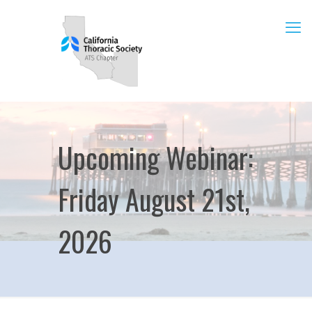
Upcoming Webinar:
Friday August 21st,
2026