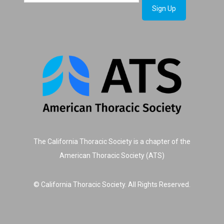
The California Thoracic Society is a chapter of the
American Thoracic Society (ATS)
© California Thoracic Society. All Rights Reserved.