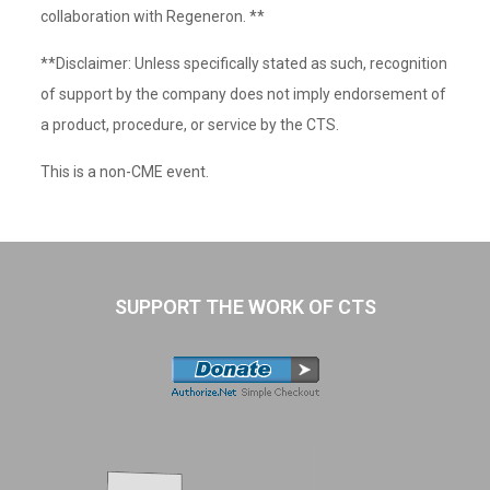
collaboration with Regeneron. **
**Disclaimer: Unless specifically stated as such, recognition
of support by the company does not imply endorsement of
a product, procedure, or service by the CTS.
This is a non-CME event.
SUPPORT THE WORK OF CTS