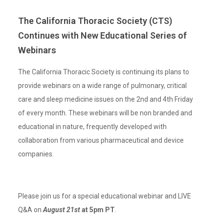
The California Thoracic Society (CTS)
Continues with New Educational Series of
Webinars
The California Thoracic Society is continuing its plans to
provide webinars on a wide range of pulmonary, critical
care and sleep medicine issues on the 2nd and 4th Friday
of every month. These webinars will be non branded and
educational in nature, frequently developed with
collaboration from various pharmaceutical and device
companies.
Please join us for a special educational webinar and LIVE
Q&A on
August 21st
at 5pm PT
.⁣⁣