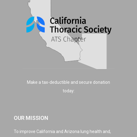
Make a tax-deductible and secure donation
today:
OUR MISSION
To improve California and Arizona lung health and,