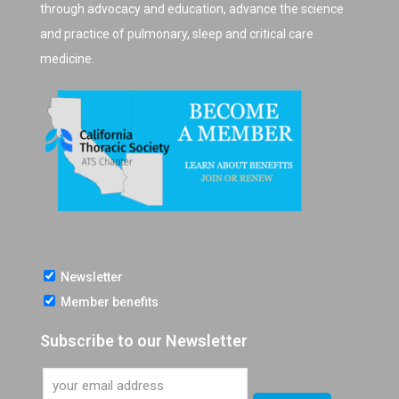
through advocacy and education, advance the science
and practice of pulmonary, sleep and critical care
medicine.
Newsletter
Member benefits
Subscribe to our Newsletter