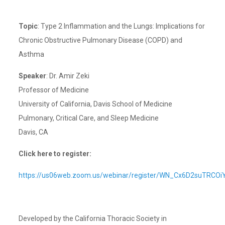
Topic
: Type 2 Inflammation and the Lungs: Implications for
Chronic Obstructive Pulmonary Disease (COPD) and
Asthma
Speaker
: Dr. Amir Zeki
Professor of Medicine
University of California, Davis School of Medicine
Pulmonary, Critical Care, and Sleep Medicine
Davis, CA
Click here to register:
https://us06web.zoom.us/webinar/register/WN_Cx6D2suTRCO
Developed by the California Thoracic Society in