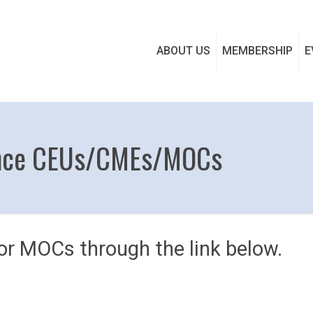
ABOUT US
MEMBERSHIP
E
ence CEUs/CMEs/MOCs
r MOCs through the link below.