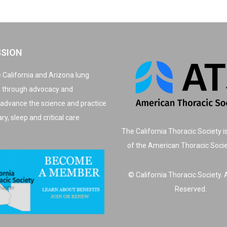
SSION
 California and Arizona lung
, through advocacy and
 advance the science and practice
y, sleep and critical care
The California Thoracic Society i
of the American Thoracic Soci
© California Thoracic Society. A
Reserved.