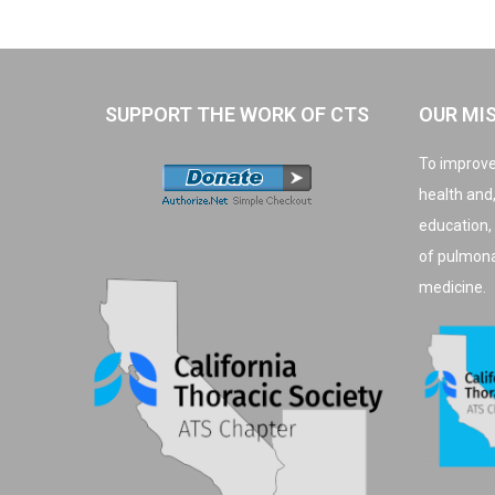
SUPPORT THE WORK OF CTS
OUR MI
To improve
health and
education,
of pulmonar
medicine.