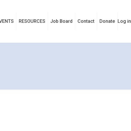
VENTS
RESOURCES
Job Board
Contact
Donate
Log in