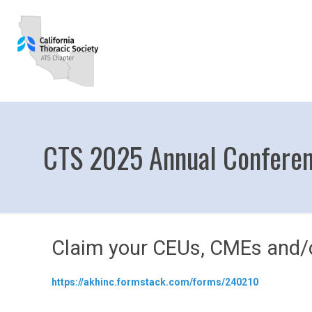
CTS 2025 Annual Confer
Claim your CEUs, CMEs and/o
https://akhinc.formstack.com/forms/240210