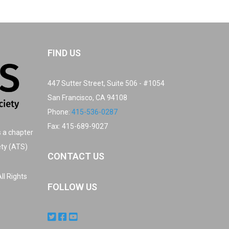
FIND US
447 Sutter Street, Suite 506 - #1054
San Francisco, CA 94108
Phone:
415-536-0287
Fax: 415-689-9027
s a chapter
ety (ATS)
CONTACT US
ll Rights
FOLLOW US