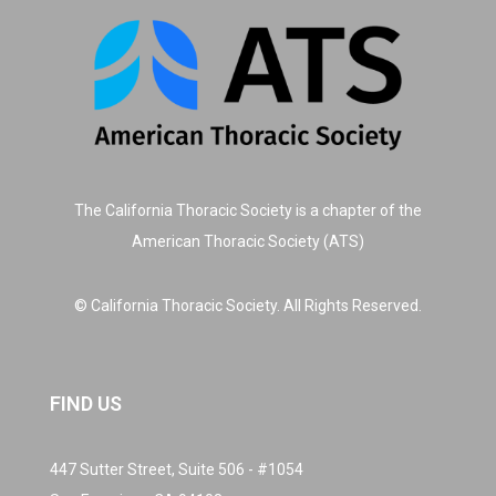
The California Thoracic Society is a chapter of the
American Thoracic Society (ATS)
© California Thoracic Society. All Rights Reserved.
FIND US
447 Sutter Street, Suite 506 - #1054