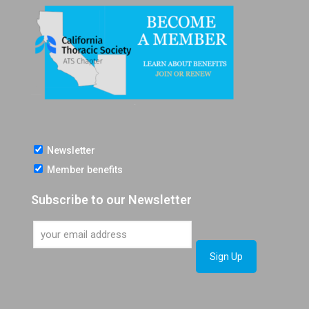
Newsletter
Member benefits
Subscribe to our Newsletter