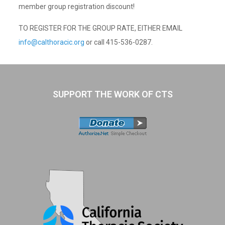
member group registration discount!
TO REGISTER FOR THE GROUP RATE, EITHER EMAIL
info@calthoracic.org
or call 415-536-0287.
SUPPORT THE WORK OF CTS