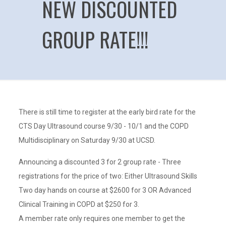
NEW DISCOUNTED
GROUP RATE!!!
There is still time to register at the early bird rate for the
CTS Day Ultrasound course 9/30 - 10/1 and the COPD
Multidisciplinary on Saturday 9/30 at UCSD.
Announcing a discounted 3 for 2 group rate - Three
registrations for the price of two: Either Ultrasound Skills
Two day hands on course at $2600 for 3 OR Advanced
Clinical Training in COPD at $250 for 3.
A member rate only requires one member to get the