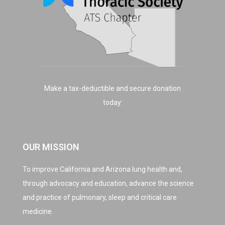
Make a tax-deductible and secure donation
today:
OUR MISSION
To improve California and Arizona lung health and,
through advocacy and education, advance the science
and practice of pulmonary, sleep and critical care
medicine.