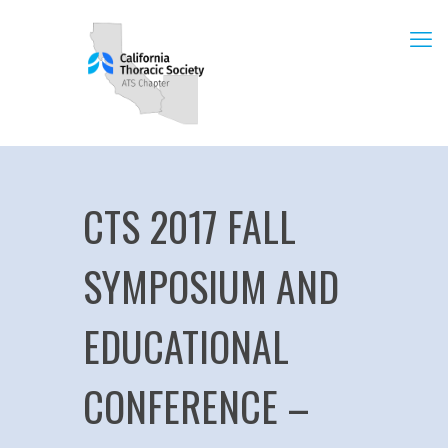
CTS 2017 FALL
SYMPOSIUM AND
EDUCATIONAL
CONFERENCE –