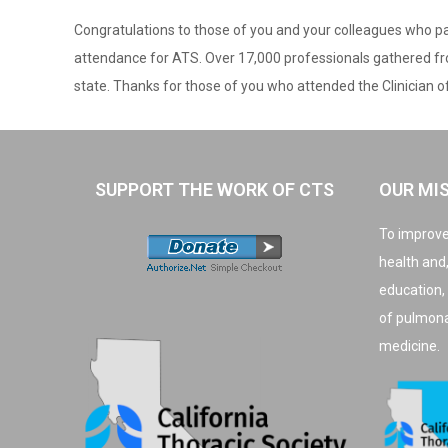
Congratulations to those of you and your colleagues who par
attendance for ATS. Over 17,000 professionals gathered from
state. Thanks for those of you who attended the Clinician o
SUPPORT THE WORK OF CTS
OUR MI
To improve
health and
education,
of pulmonar
medicine.