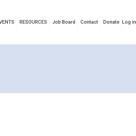
VENTS
RESOURCES
Job Board
Contact
Donate
Log in