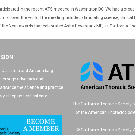
ticipated in the recent ATS meeting in Washington DC. We had a great t
 all over the world The meeting included stimulating science, clinical
f the Year awards that celebrated Asha Devereaux MD, as California Tho
SSION
 California and Arizona lung
, through advocacy and
 advance the science and practice
y, sleep and critical care
The California Thoracic Society i
of the American Thoracic Soci
© California Thoracic Society. A