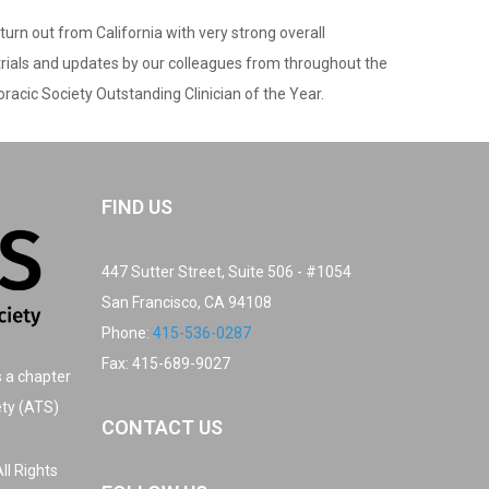
urn out from California with very strong overall
 trials and updates by our colleagues from throughout the
racic Society Outstanding Clinician of the Year.
FIND US
447 Sutter Street, Suite 506 - #1054
San Francisco, CA 94108
Phone:
415-536-0287
Fax: 415-689-9027
s a chapter
ety (ATS)
CONTACT US
ll Rights