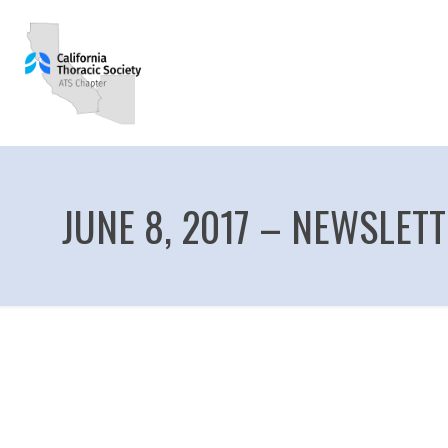
JUNE 8, 2017 – NEWSLET