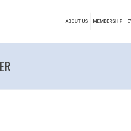
ABOUT US
MEMBERSHIP
E
TER