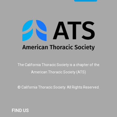
The California Thoracic Society is a chapter of the
American Thoracic Society (ATS)
© California Thoracic Society. All Rights Reserved.
FIND US