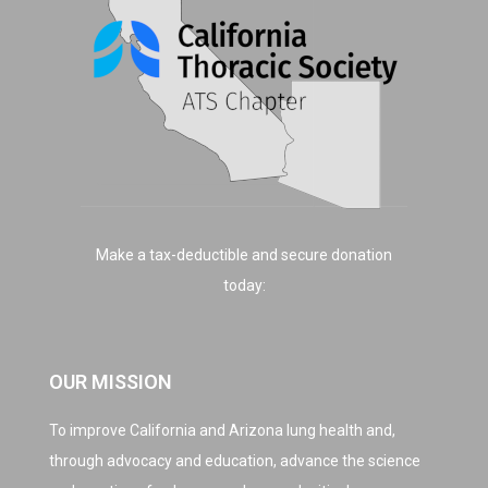
Make a tax-deductible and secure donation
today:
OUR MISSION
To improve California and Arizona lung health and,
through advocacy and education, advance the science