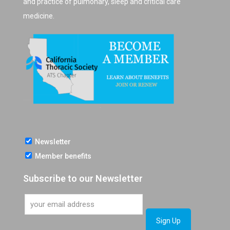
and practice of pulmonary, sleep and critical care
medicine.
Newsletter
Member benefits
Subscribe to our Newsletter