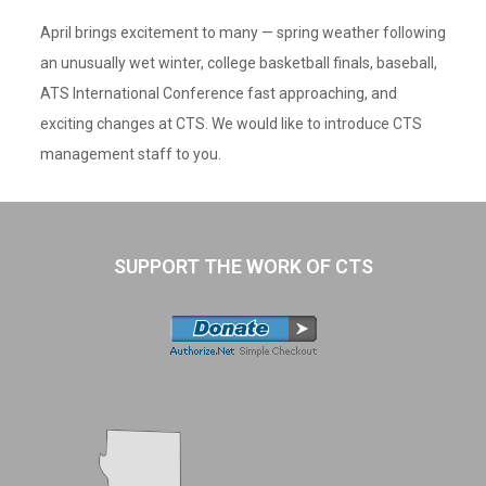
April brings excitement to many — spring weather following
an unusually wet winter, college basketball finals, baseball,
ATS International Conference fast approaching, and
exciting changes at CTS. We would like to introduce CTS
management staff to you.
SUPPORT THE WORK OF CTS