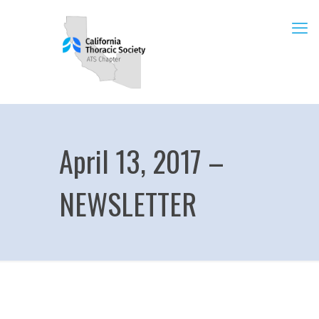
April 13, 2017 –
NEWSLETTER